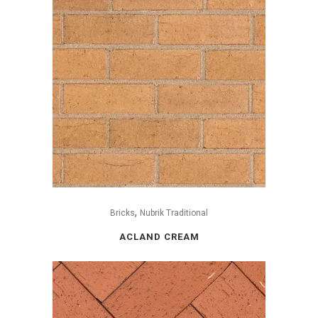
,
Bricks
Nubrik Traditional
ACLAND CREAM