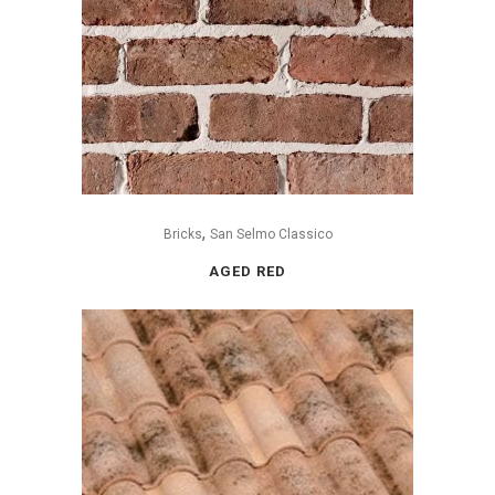
,
Bricks
San Selmo Classico
AGED RED