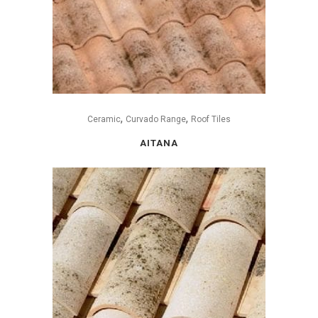
,
,
Ceramic
Curvado Range
Roof Tiles
AITANA