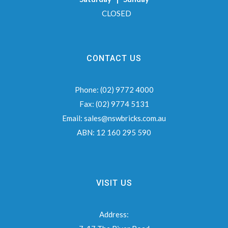
CLOSED
CONTACT US
Phone:
(02) 9772 4000
Fax:
(02) 9774 5131
Email:
sales@nswbricks.com.au
ABN:
12 160 295 590
VISIT US
Address: