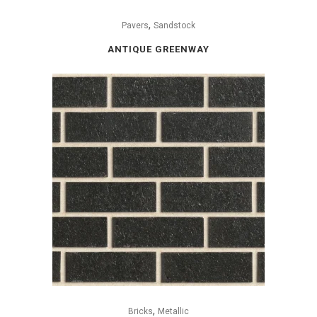
,
Pavers
Sandstock
ANTIQUE GREENWAY
,
Bricks
Metallic