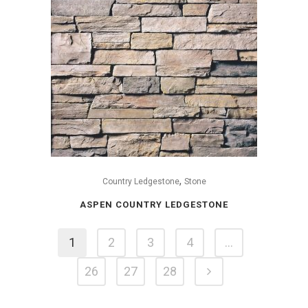
,
Country Ledgestone
Stone
ASPEN COUNTRY LEDGESTONE
1
2
3
4
…
26
27
28