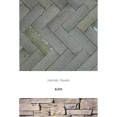
,
Hamlet
Pavers
ASH