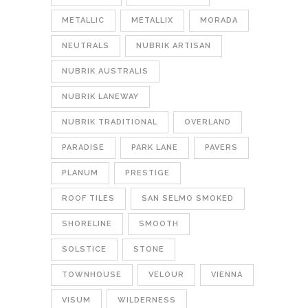
METALLIC
METALLIX
MORADA
NEUTRALS
NUBRIK ARTISAN
NUBRIK AUSTRALIS
NUBRIK LANEWAY
NUBRIK TRADITIONAL
OVERLAND
PARADISE
PARK LANE
PAVERS
PLANUM
PRESTIGE
ROOF TILES
SAN SELMO SMOKED
SHORELINE
SMOOTH
SOLSTICE
STONE
TOWNHOUSE
VELOUR
VIENNA
VISUM
WILDERNESS