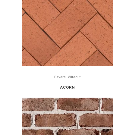
,
Pavers
Wirecut
ACORN