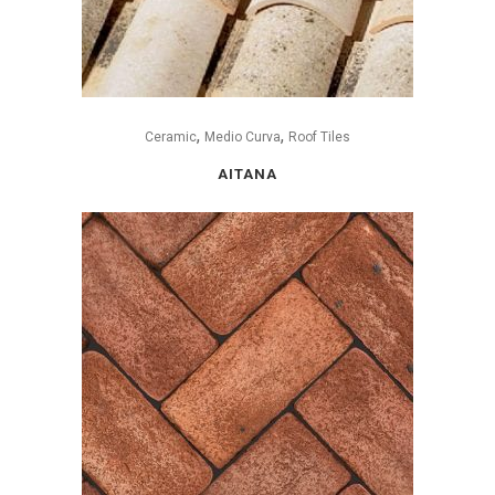
,
,
Ceramic
Medio Curva
Roof Tiles
AITANA