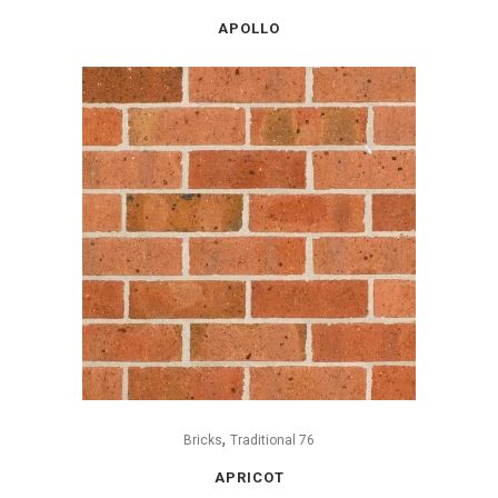
APOLLO
,
Bricks
Traditional 76
APRICOT