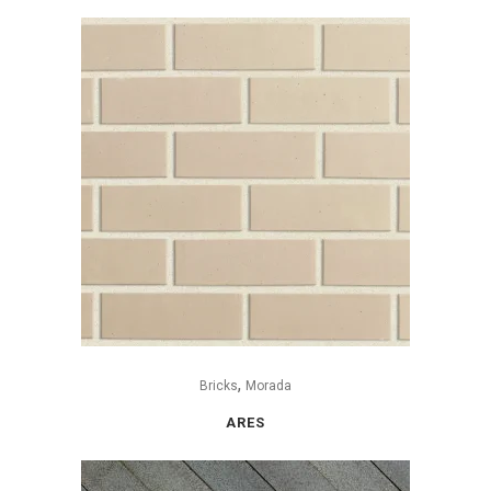
,
Bricks
Morada
ARES