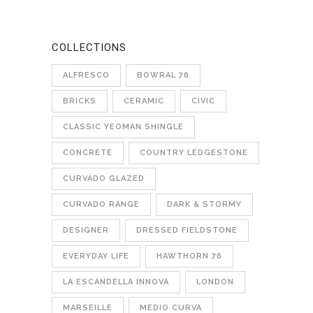
COLLECTIONS
ALFRESCO
BOWRAL 76
BRICKS
CERAMIC
CIVIC
CLASSIC YEOMAN SHINGLE
CONCRETE
COUNTRY LEDGESTONE
CURVADO GLAZED
CURVADO RANGE
DARK & STORMY
DESIGNER
DRESSED FIELDSTONE
EVERYDAY LIFE
HAWTHORN 76
LA ESCANDELLA INNOVA
LONDON
MARSEILLE
MEDIO CURVA