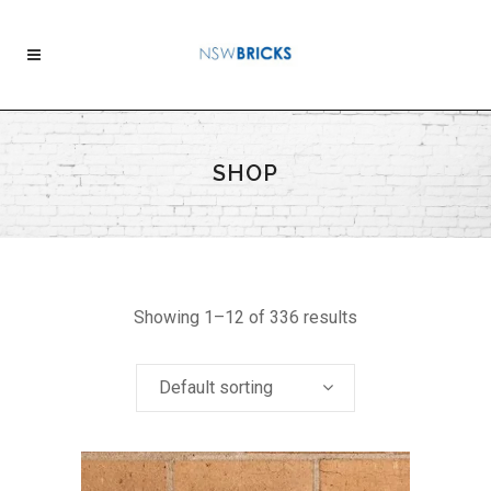
SHOP
Showing 1–12 of 336 results
Default sorting