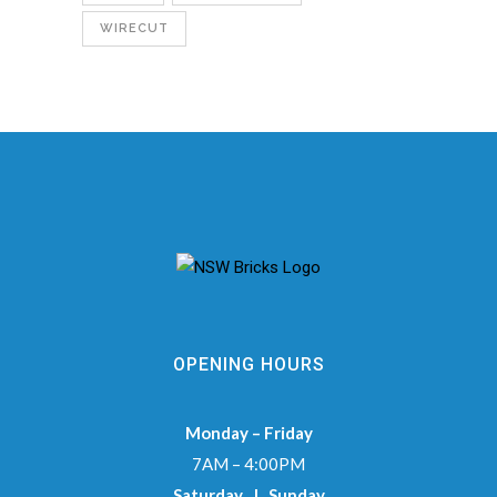
WIRECUT
OPENING HOURS
Monday – Friday
7AM – 4:00PM
Saturday | Sunday