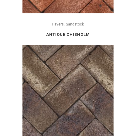
,
Pavers
Sandstock
ANTIQUE CHISHOLM