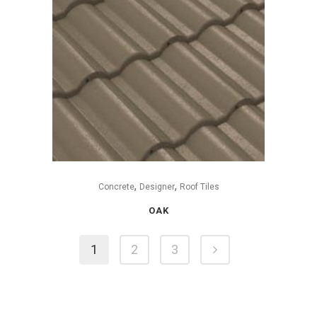
,
,
Concrete
Designer
Roof Tiles
OAK
1
2
3