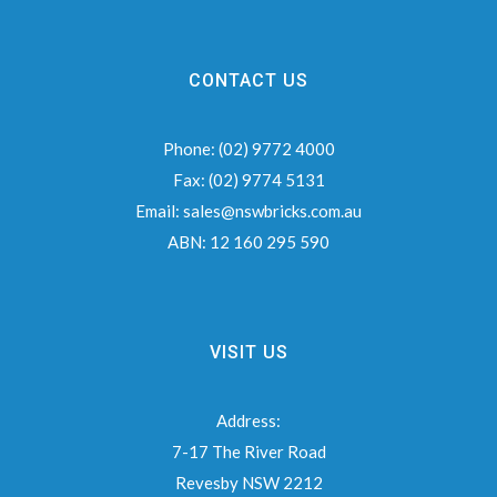
CONTACT US
Phone:
(02) 9772 4000
Fax:
(02) 9774 5131
Email:
sales@nswbricks.com.au
ABN:
12 160 295 590
VISIT US
Address:
7-17 The River Road
Revesby NSW 2212