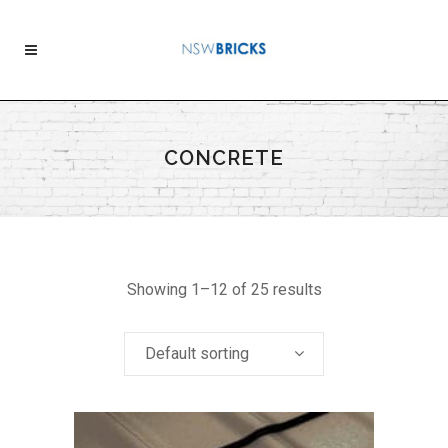
CONCRETE
Showing 1–12 of 25 results
Default sorting