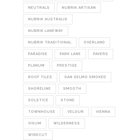
NEUTRALS
NUBRIK ARTISAN
NUBRIK AUSTRALIS
NUBRIK LANEWAY
NUBRIK TRADITIONAL
OVERLAND
PARADISE
PARK LANE
PAVERS
PLANUM
PRESTIGE
ROOF TILES
SAN SELMO SMOKED
SHORELINE
SMOOTH
SOLSTICE
STONE
TOWNHOUSE
VELOUR
VIENNA
VISUM
WILDERNESS
WIRECUT