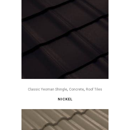
,
,
Classic Yeoman Shingle
Concrete
Roof Tiles
NICKEL