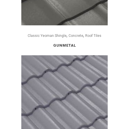
,
,
Classic Yeoman Shingle
Concrete
Roof Tiles
GUNMETAL