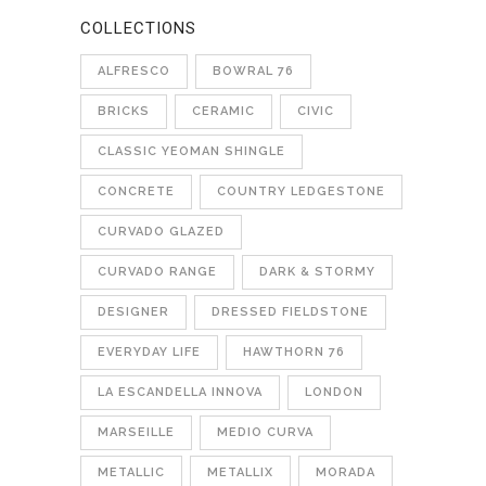
COLLECTIONS
ALFRESCO
BOWRAL 76
BRICKS
CERAMIC
CIVIC
CLASSIC YEOMAN SHINGLE
CONCRETE
COUNTRY LEDGESTONE
CURVADO GLAZED
CURVADO RANGE
DARK & STORMY
DESIGNER
DRESSED FIELDSTONE
EVERYDAY LIFE
HAWTHORN 76
LA ESCANDELLA INNOVA
LONDON
MARSEILLE
MEDIO CURVA
METALLIC
METALLIX
MORADA