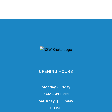
OPENING HOURS
Monday – Friday
7AM – 4:00PM
Saturday | Sunday
CLOSED