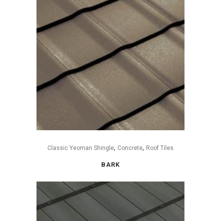
,
,
Classic Yeoman Shingle
Concrete
Roof Tiles
BARK