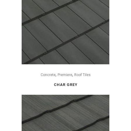
,
,
Concrete
Premiere
Roof Tiles
CHAR GREY