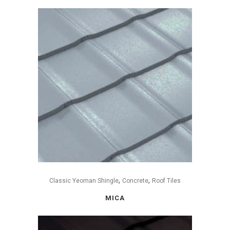
,
,
Classic Yeoman Shingle
Concrete
Roof Tiles
MICA