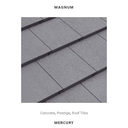
MAGNUM
,
,
Concrete
Prestige
Roof Tiles
MERCURY