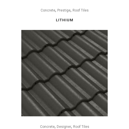
,
,
Concrete
Prestige
Roof Tiles
LITHIUM
,
,
Concrete
Designer
Roof Tiles