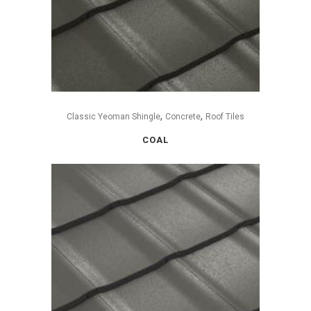
,
,
Classic Yeoman Shingle
Concrete
Roof Tiles
COAL