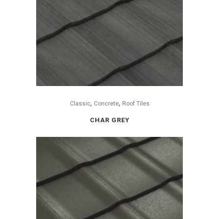
,
,
Classic
Concrete
Roof Tiles
CHAR GREY