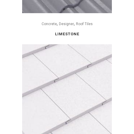
,
,
Concrete
Designer
Roof Tiles
LIMESTONE