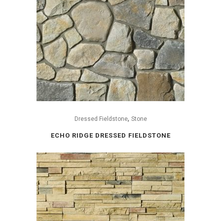
,
Dressed Fieldstone
Stone
ECHO RIDGE DRESSED FIELDSTONE