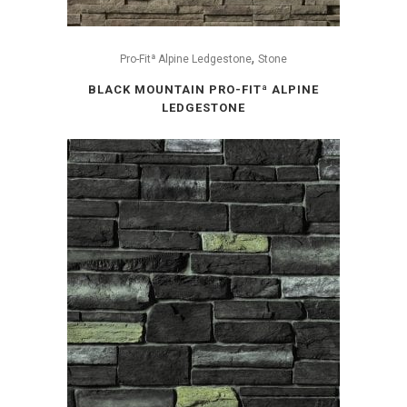
,
Pro-Fitª Alpine Ledgestone
Stone
BLACK MOUNTAIN PRO-FITª ALPINE
LEDGESTONE