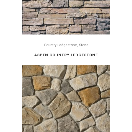
,
Country Ledgestone
Stone
ASPEN COUNTRY LEDGESTONE