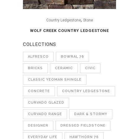
,
Country Ledgestone
Stone
WOLF CREEK COUNTRY LEDGESTONE
COLLECTIONS
ALFRESCO
BOWRAL 76
BRICKS
CERAMIC
CIVIC
CLASSIC YEOMAN SHINGLE
CONCRETE
COUNTRY LEDGESTONE
CURVADO GLAZED
CURVADO RANGE
DARK & STORMY
DESIGNER
DRESSED FIELDSTONE
EVERYDAY LIFE
HAWTHORN 76