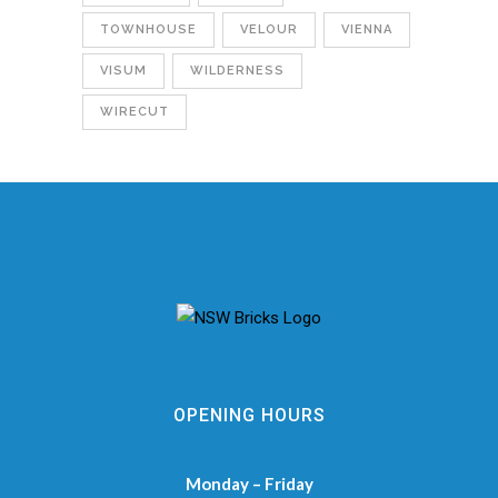
TOWNHOUSE
VELOUR
VIENNA
VISUM
WILDERNESS
WIRECUT
OPENING HOURS
Monday – Friday