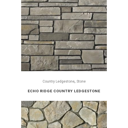
,
Country Ledgestone
Stone
ECHO RIDGE COUNTRY LEDGESTONE