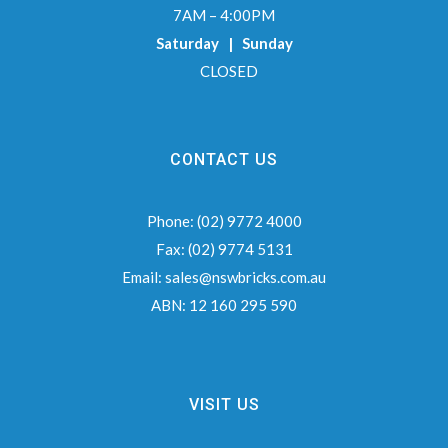
7AM – 4:00PM
Saturday | Sunday
CLOSED
CONTACT US
Phone:
(02) 9772 4000
Fax:
(02) 9774 5131
Email:
sales@nswbricks.com.au
ABN:
12 160 295 590
VISIT US