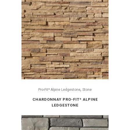
,
Pro-Fitª Alpine Ledgestone
Stone
CHARDONNAY PRO-FITª ALPINE
LEDGESTONE