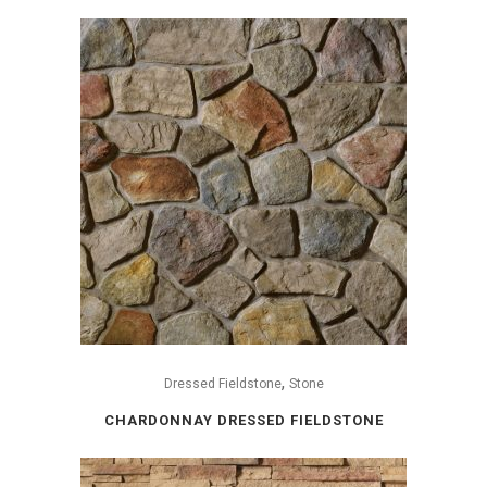
,
Dressed Fieldstone
Stone
CHARDONNAY DRESSED FIELDSTONE