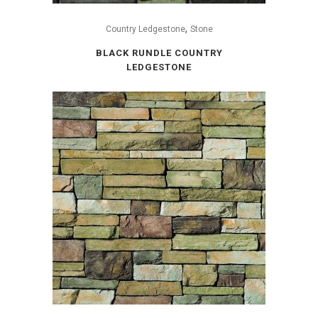
,
Country Ledgestone
Stone
BLACK RUNDLE COUNTRY
LEDGESTONE