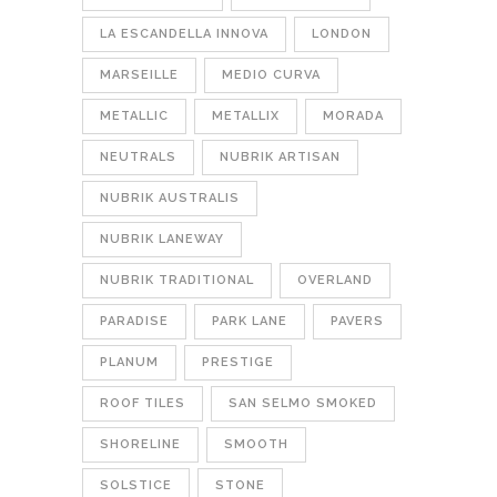
LA ESCANDELLA INNOVA
LONDON
MARSEILLE
MEDIO CURVA
METALLIC
METALLIX
MORADA
NEUTRALS
NUBRIK ARTISAN
NUBRIK AUSTRALIS
NUBRIK LANEWAY
NUBRIK TRADITIONAL
OVERLAND
PARADISE
PARK LANE
PAVERS
PLANUM
PRESTIGE
ROOF TILES
SAN SELMO SMOKED
SHORELINE
SMOOTH
SOLSTICE
STONE