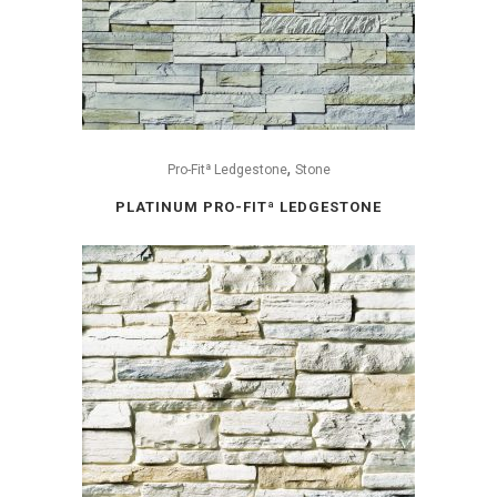
,
Pro-Fitª Ledgestone
Stone
PLATINUM PRO-FITª LEDGESTONE