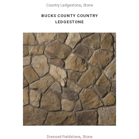
,
Country Ledgestone
Stone
BUCKS COUNTY COUNTRY
LEDGESTONE
,
Dressed Fieldstone
Stone