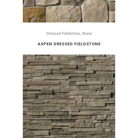
,
Dressed Fieldstone
Stone
ASPEN DRESSED FIELDSTONE