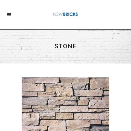
STONE