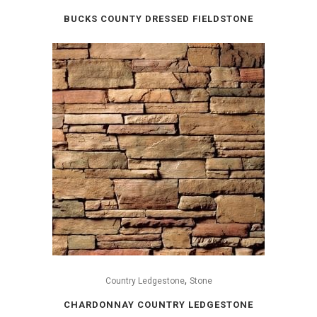
BUCKS COUNTY DRESSED FIELDSTONE
,
Country Ledgestone
Stone
CHARDONNAY COUNTRY LEDGESTONE