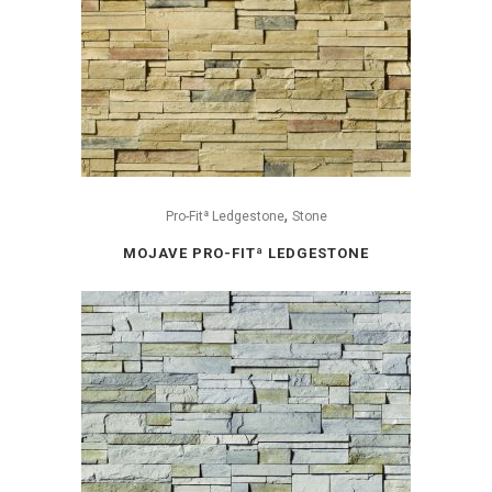
,
Pro-Fitª Ledgestone
Stone
MOJAVE PRO-FITª LEDGESTONE