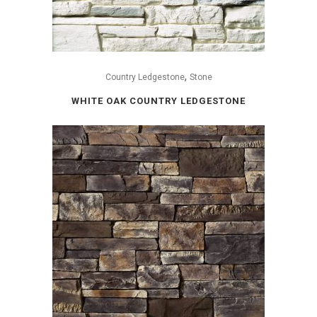
,
Country Ledgestone
Stone
WHITE OAK COUNTRY LEDGESTONE