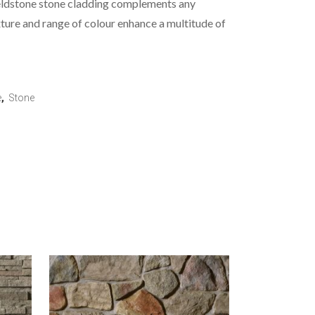
eldstone stone cladding complements any
xture and range of colour enhance a multitude of
e
,
Stone