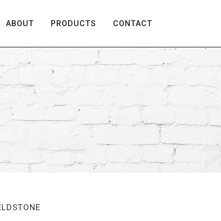
ABOUT
PRODUCTS
CONTACT
IELDSTONE