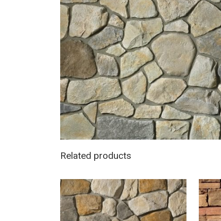
Related products