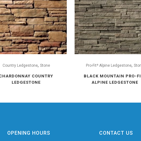
,
,
Country Ledgestone
Stone
Pro-Fitª Alpine Ledgestone
Sto
CHARDONNAY COUNTRY
BLACK MOUNTAIN PRO-FI
LEDGESTONE
ALPINE LEDGESTONE
OPENING HOURS
CONTACT US