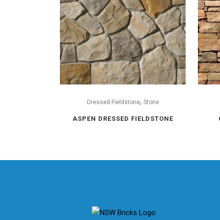
,
Dressed Fieldstone
Stone
ASPEN DRESSED FIELDSTONE