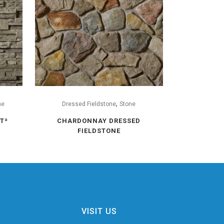
,
ne
Dressed Fieldstone
Stone
Tª
CHARDONNAY DRESSED
FIELDSTONE
VISIT US