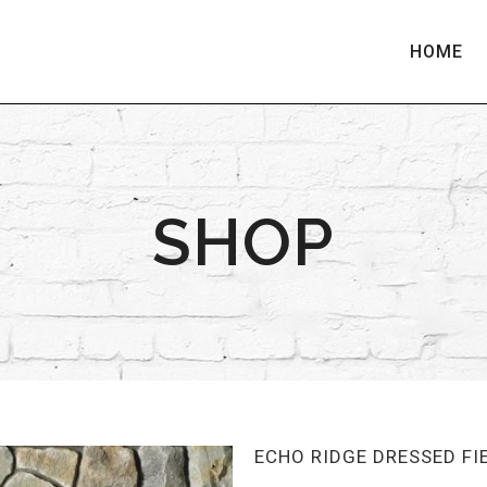
HOME
SHOP
ECHO RIDGE DRESSED F