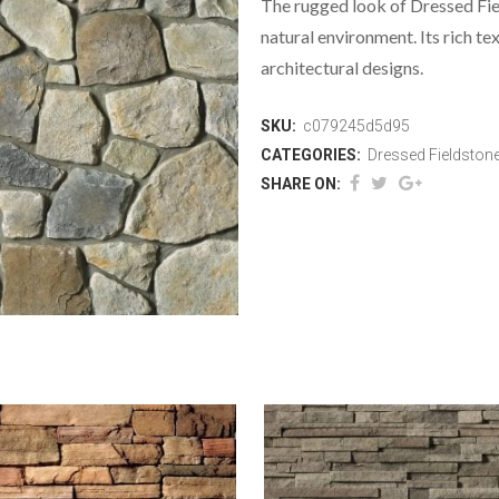
The rugged look of Dressed Fi
natural environment. Its rich te
architectural designs.
SKU:
c079245d5d95
CATEGORIES:
Dressed Fieldston
SHARE ON: