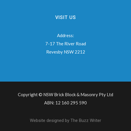
VISIT US
Address:
7-17 The River Road
Revesby NSW 2212
Copyright © NSW Brick Block & Masonry Pty Ltd
ABN: 12 160 295 590
Website designed by
The Buzz Writer