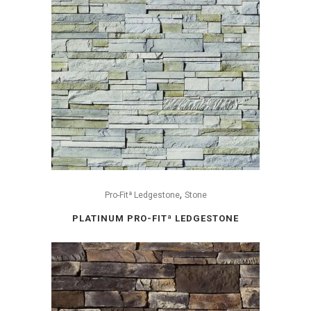
,
Pro-Fitª Ledgestone
Stone
PLATINUM PRO-FITª LEDGESTONE