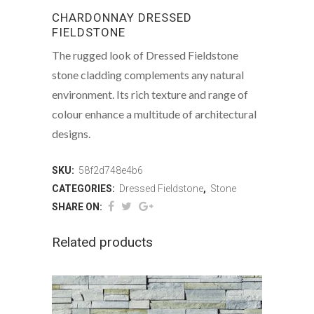
CHARDONNAY DRESSED
FIELDSTONE
The rugged look of Dressed Fieldstone
stone cladding complements any natural
environment. Its rich texture and range of
colour enhance a multitude of architectural
designs.
SKU:
58f2d748e4b6
CATEGORIES:
Dressed Fieldstone
,
Stone
SHARE ON:
Related products