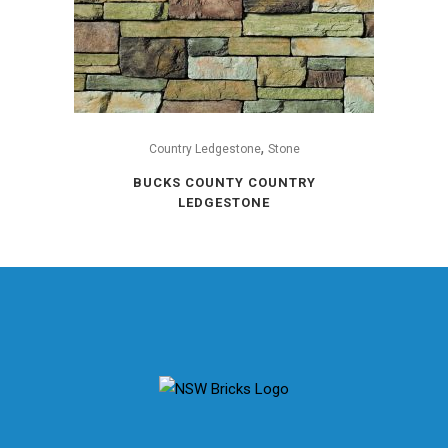
,
Country Ledgestone
Stone
BUCKS COUNTY COUNTRY
LEDGESTONE