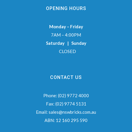
OPENING HOURS
Monday – Friday
7AM – 4:00PM
Saturday | Sunday
CLOSED
CONTACT US
Phone:
(02) 9772 4000
Fax:
(02) 9774 5131
Email:
sales@nswbricks.com.au
ABN:
12 160 295 590