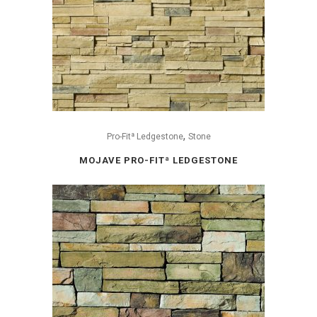
,
Pro-Fitª Ledgestone
Stone
MOJAVE PRO-FITª LEDGESTONE