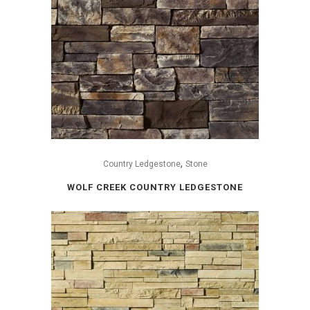
,
Country Ledgestone
Stone
WOLF CREEK COUNTRY LEDGESTONE