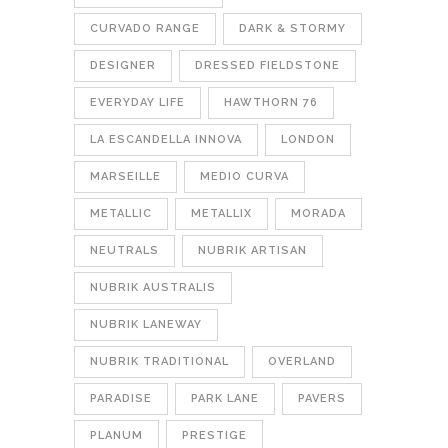
CURVADO RANGE
DARK & STORMY
DESIGNER
DRESSED FIELDSTONE
EVERYDAY LIFE
HAWTHORN 76
LA ESCANDELLA INNOVA
LONDON
MARSEILLE
MEDIO CURVA
METALLIC
METALLIX
MORADA
NEUTRALS
NUBRIK ARTISAN
NUBRIK AUSTRALIS
NUBRIK LANEWAY
NUBRIK TRADITIONAL
OVERLAND
PARADISE
PARK LANE
PAVERS
PLANUM
PRESTIGE