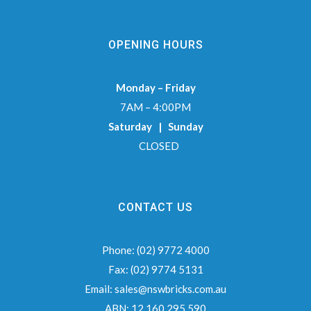
OPENING HOURS
Monday – Friday
7AM – 4:00PM
Saturday | Sunday
CLOSED
CONTACT US
Phone:
(02) 9772 4000
Fax:
(02) 9774 5131
Email:
sales@nswbricks.com.au
ABN:
12 160 295 590