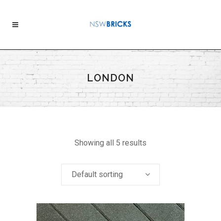
LONDON
Showing all 5 results
Default sorting