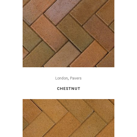
,
London
Pavers
CHESTNUT