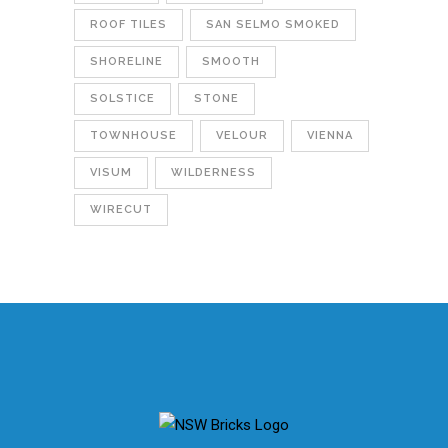
ROOF TILES
SAN SELMO SMOKED
SHORELINE
SMOOTH
SOLSTICE
STONE
TOWNHOUSE
VELOUR
VIENNA
VISUM
WILDERNESS
WIRECUT