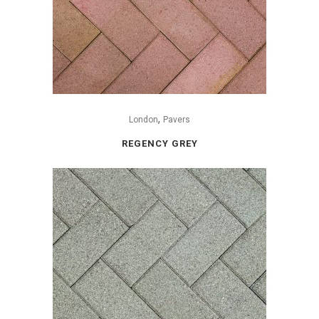
,
London
Pavers
REGENCY GREY