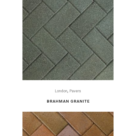
,
London
Pavers
BRAHMAN GRANITE