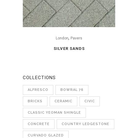
,
London
Pavers
SILVER SANDS
COLLECTIONS
ALFRESCO
BOWRAL 76
BRICKS
CERAMIC
CIVIC
CLASSIC YEOMAN SHINGLE
CONCRETE
COUNTRY LEDGESTONE
CURVADO GLAZED