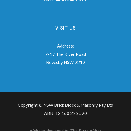
VISIT US
Address:
7-17 The River Road
Revesby NSW 2212
Copyright © NSW Brick Block & Masonry Pty Ltd
ABN: 12 160 295 590