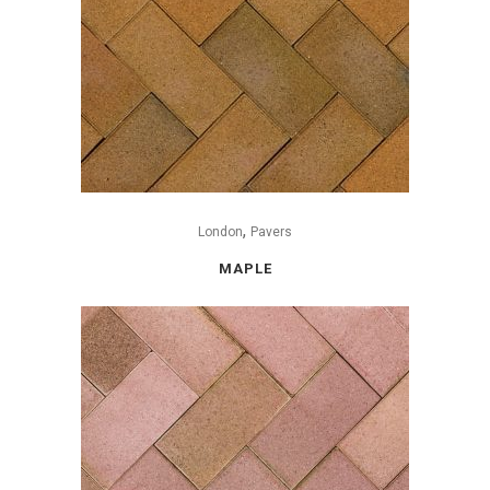
,
London
Pavers
MAPLE