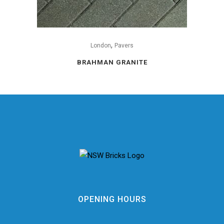
,
London
Pavers
BRAHMAN GRANITE
OPENING HOURS