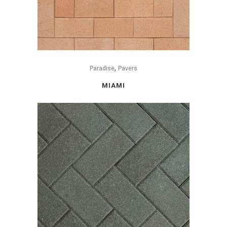
,
Paradise
Pavers
MIAMI