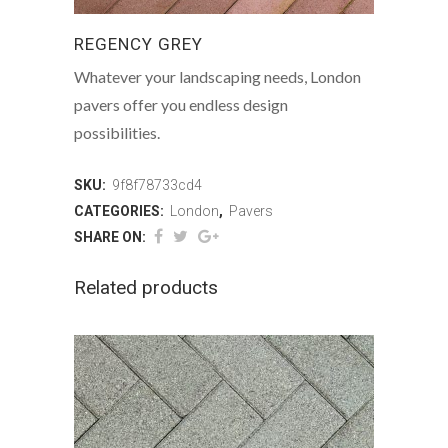
REGENCY GREY
Whatever your landscaping needs, London
pavers offer you endless design
possibilities.
SKU:
9f8f78733cd4
CATEGORIES:
London
,
Pavers
SHARE ON:
Related products