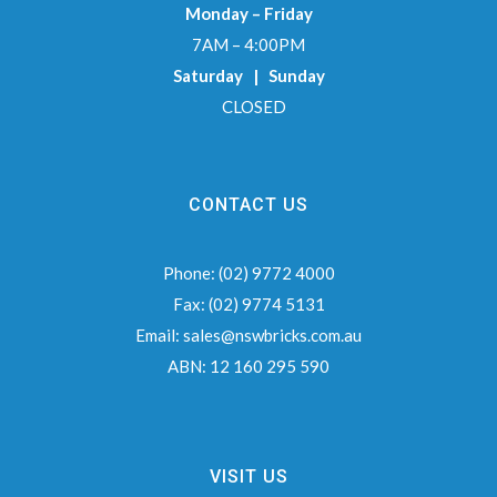
Monday – Friday
7AM – 4:00PM
Saturday | Sunday
CLOSED
CONTACT US
Phone:
(02) 9772 4000
Fax:
(02) 9774 5131
Email:
sales@nswbricks.com.au
ABN:
12 160 295 590
VISIT US