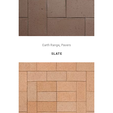
,
Earth Range
Pavers
SLATE