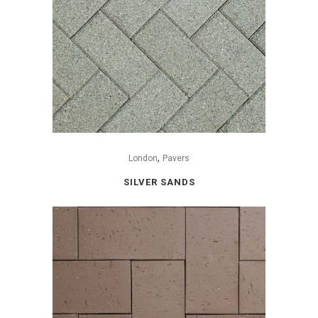
,
London
Pavers
SILVER SANDS