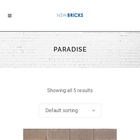
PARADISE
Showing all 5 results
Default sorting