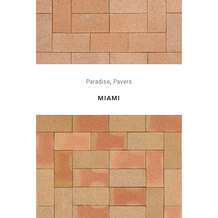
,
Paradise
Pavers
MIAMI