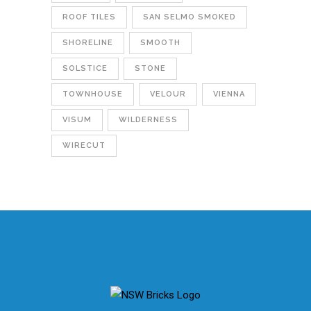
ROOF TILES
SAN SELMO SMOKED
SHORELINE
SMOOTH
SOLSTICE
STONE
TOWNHOUSE
VELOUR
VIENNA
VISUM
WILDERNESS
WIRECUT