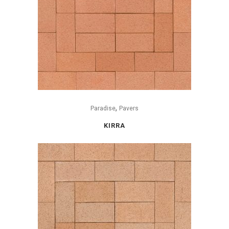
,
Paradise
Pavers
KIRRA