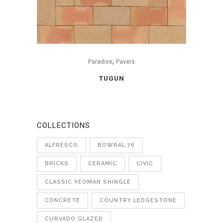
,
Paradise
Pavers
TUGUN
COLLECTIONS
ALFRESCO
BOWRAL 76
BRICKS
CERAMIC
CIVIC
CLASSIC YEOMAN SHINGLE
CONCRETE
COUNTRY LEDGESTONE
CURVADO GLAZED