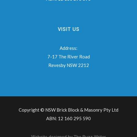
VISIT US
Address:
7-17 The River Road
Revesby NSW 2212
Copyright © NSW Brick Block & Masonry Pty Ltd
ABN: 12 160 295 590