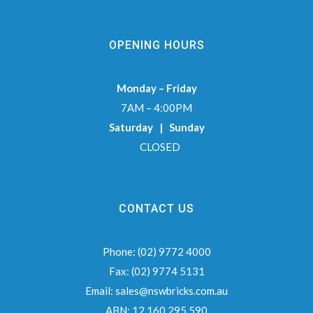
OPENING HOURS
Monday – Friday
7AM – 4:00PM
Saturday | Sunday
CLOSED
CONTACT US
Phone:
(02) 9772 4000
Fax:
(02) 9774 5131
Email:
sales@nswbricks.com.au
ABN:
12 160 295 590