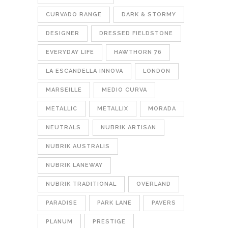
CURVADO RANGE
DARK & STORMY
DESIGNER
DRESSED FIELDSTONE
EVERYDAY LIFE
HAWTHORN 76
LA ESCANDELLA INNOVA
LONDON
MARSEILLE
MEDIO CURVA
METALLIC
METALLIX
MORADA
NEUTRALS
NUBRIK ARTISAN
NUBRIK AUSTRALIS
NUBRIK LANEWAY
NUBRIK TRADITIONAL
OVERLAND
PARADISE
PARK LANE
PAVERS
PLANUM
PRESTIGE