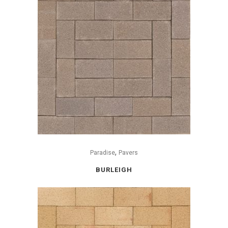
,
Paradise
Pavers
BURLEIGH