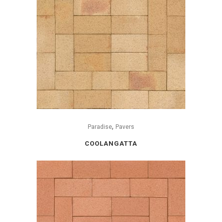
,
Paradise
Pavers
COOLANGATTA