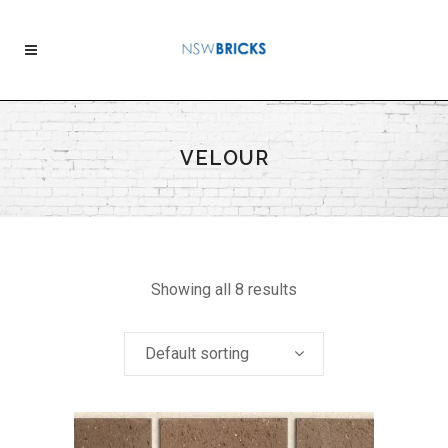
VELOUR
Showing all 8 results
Default sorting