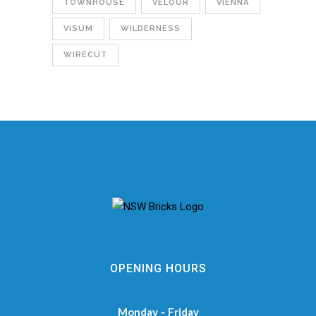
TOWNHOUSE
VELOUR
VIENNA
VISUM
WILDERNESS
WIRECUT
OPENING HOURS
Monday – Friday