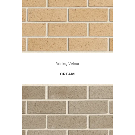
,
Bricks
Velour
CREAM