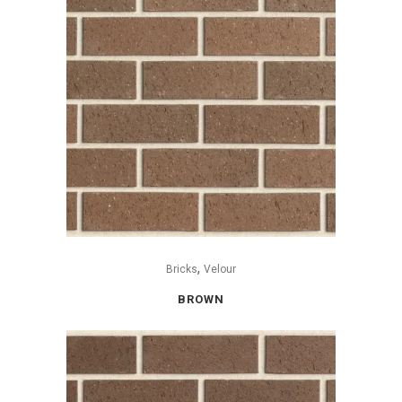
,
Bricks
Velour
BROWN