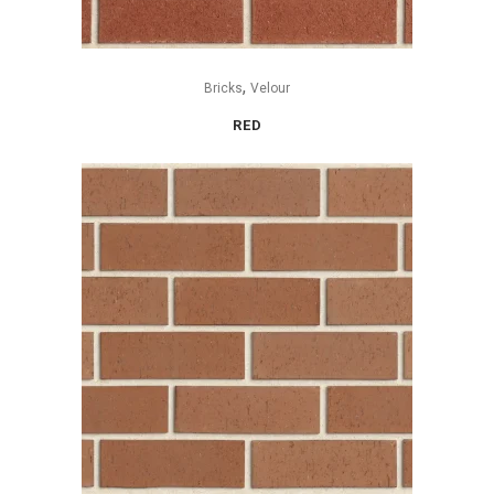
,
Bricks
Velour
RED