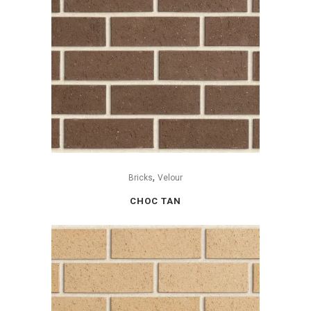
,
Bricks
Velour
CHOC TAN