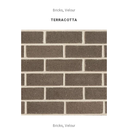
,
Bricks
Velour
TERRACOTTA
,
Bricks
Velour