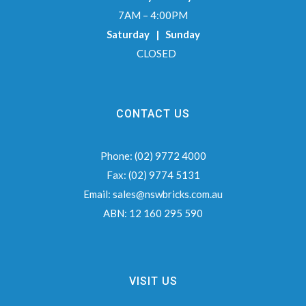
7AM – 4:00PM
Saturday | Sunday
CLOSED
CONTACT US
Phone:
(02) 9772 4000
Fax:
(02) 9774 5131
Email:
sales@nswbricks.com.au
ABN:
12 160 295 590
VISIT US