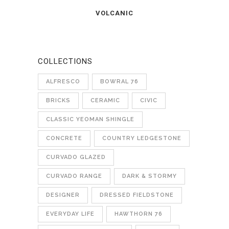
VOLCANIC
COLLECTIONS
ALFRESCO
BOWRAL 76
BRICKS
CERAMIC
CIVIC
CLASSIC YEOMAN SHINGLE
CONCRETE
COUNTRY LEDGESTONE
CURVADO GLAZED
CURVADO RANGE
DARK & STORMY
DESIGNER
DRESSED FIELDSTONE
EVERYDAY LIFE
HAWTHORN 76