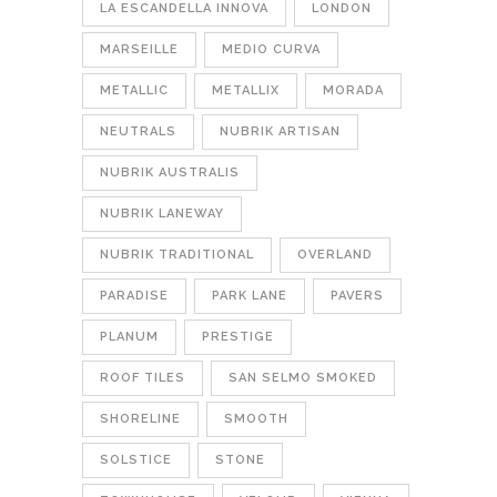
LA ESCANDELLA INNOVA
LONDON
MARSEILLE
MEDIO CURVA
METALLIC
METALLIX
MORADA
NEUTRALS
NUBRIK ARTISAN
NUBRIK AUSTRALIS
NUBRIK LANEWAY
NUBRIK TRADITIONAL
OVERLAND
PARADISE
PARK LANE
PAVERS
PLANUM
PRESTIGE
ROOF TILES
SAN SELMO SMOKED
SHORELINE
SMOOTH
SOLSTICE
STONE