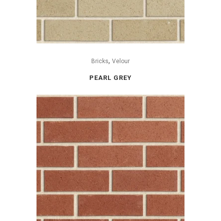
,
Bricks
Velour
PEARL GREY