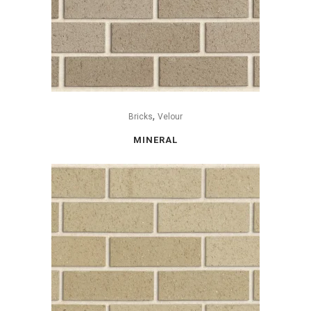
,
Bricks
Velour
MINERAL