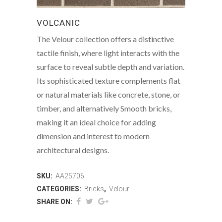
VOLCANIC
The Velour collection offers a distinctive
tactile finish, where light interacts with the
surface to reveal subtle depth and variation.
Its sophisticated texture complements flat
or natural materials like concrete, stone, or
timber, and alternatively Smooth bricks,
making it an ideal choice for adding
dimension and interest to modern
architectural designs.
SKU:
AA25706
CATEGORIES:
Bricks
,
Velour
SHARE ON: