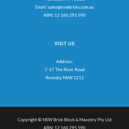
Email:
sales@nswbricks.com.au
ABN:
12 160 295 590
VISIT US
Address:
7-17 The River Road
Revesby NSW 2212
Copyright © NSW Brick Block & Masonry Pty Ltd
ABN: 12 160 295 590