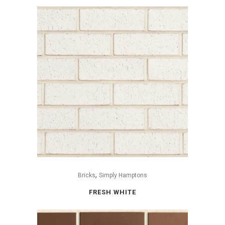
,
Bricks
Simply Hamptons
FRESH WHITE