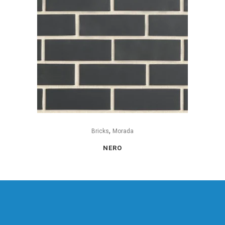
,
Bricks
Morada
NERO