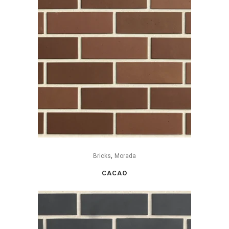
,
Bricks
Morada
CACAO