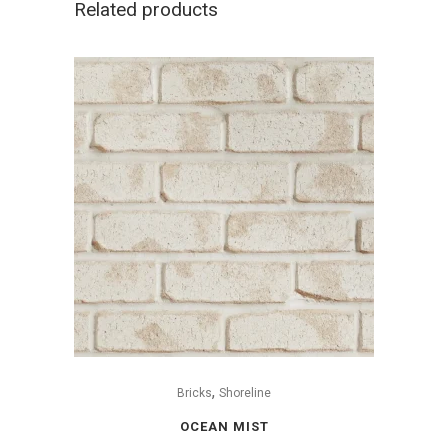
Related products
,
Bricks
Shoreline
OCEAN MIST