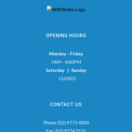
OPENING HOURS
Monday – Friday
7AM – 4:00PM
Saturday | Sunday
CLOSED
CONTACT US
Phone:
(02) 9772 4000
Fax:
(02) 9774 5131