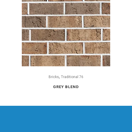
,
Bricks
Traditional 76
GREY BLEND