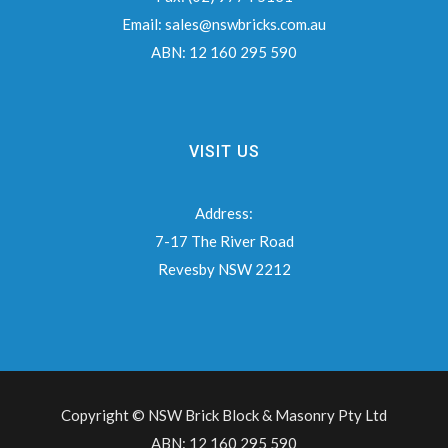
Email:
sales@nswbricks.com.au
ABN:
12 160 295 590
VISIT US
Address:
7-17 The River Road
Revesby NSW 2212
Copyright © NSW Brick Block & Masonry Pty Ltd
ABN: 12 160 295 590