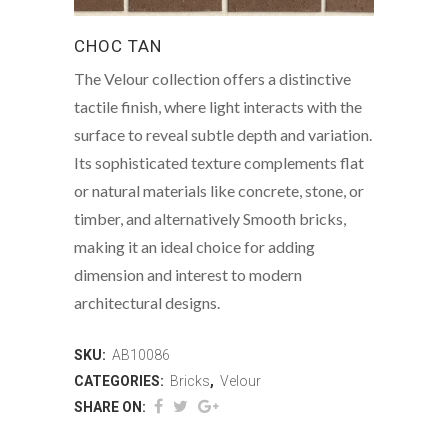
CHOC TAN
The Velour collection offers a distinctive
tactile finish, where light interacts with the
surface to reveal subtle depth and variation.
Its sophisticated texture complements flat
or natural materials like concrete, stone, or
timber, and alternatively Smooth bricks,
making it an ideal choice for adding
dimension and interest to modern
architectural designs.
SKU:
AB10086
CATEGORIES:
Bricks
,
Velour
SHARE ON: