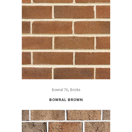
,
Bowral 76
Bricks
BOWRAL BROWN