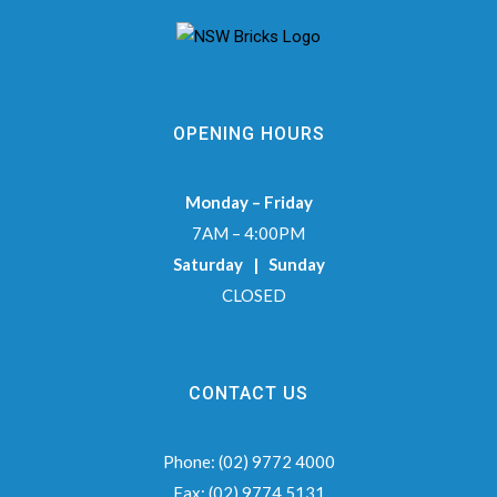
OPENING HOURS
Monday – Friday
7AM – 4:00PM
Saturday | Sunday
CLOSED
CONTACT US
Phone:
(02) 9772 4000
Fax:
(02) 9774 5131