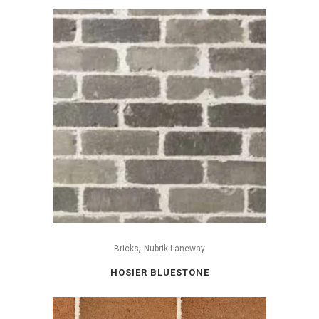
,
Bricks
Nubrik Laneway
HOSIER BLUESTONE