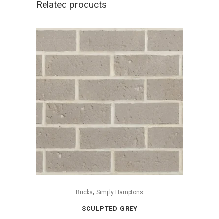
Related products
,
Bricks
Simply Hamptons
SCULPTED GREY