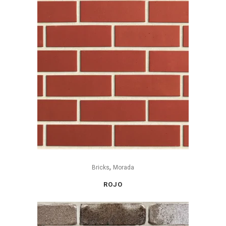
,
Bricks
Morada
ROJO