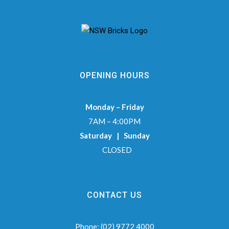
OPENING HOURS
Monday – Friday
7AM – 4:00PM
Saturday | Sunday
CLOSED
CONTACT US
Phone:
(02) 9772 4000