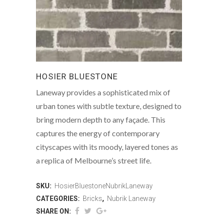
HOSIER BLUESTONE
Laneway provides a sophisticated mix of
urban tones with subtle texture, designed to
bring modern depth to any façade. This
captures the energy of contemporary
cityscapes with its moody, layered tones as
a replica of Melbourne’s street life.
SKU:
HosierBluestoneNubrikLaneway
CATEGORIES:
Bricks
,
Nubrik Laneway
SHARE ON: