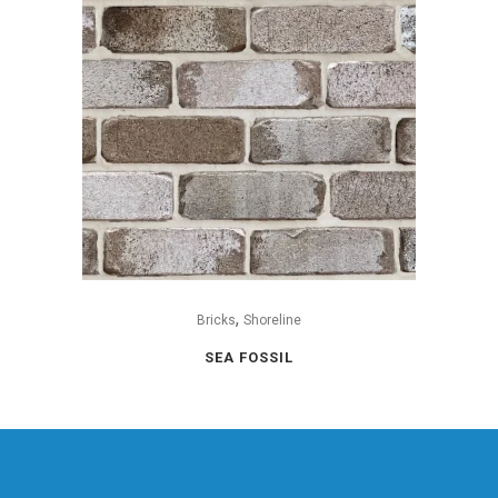
,
Bricks
Shoreline
SEA FOSSIL