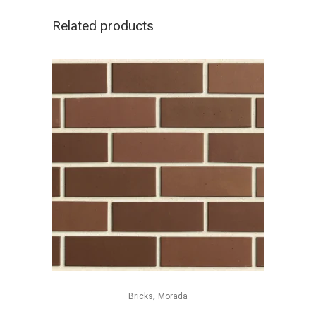
Related products
,
Bricks
Morada