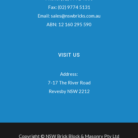
Fax:
(02) 9774 5131
Email:
sales@nswbricks.com.au
ABN:
12 160 295 590
VISIT US
Address:
7-17 The River Road
Revesby NSW 2212
Copyright © NSW Brick Block & Masonry Pty Ltd