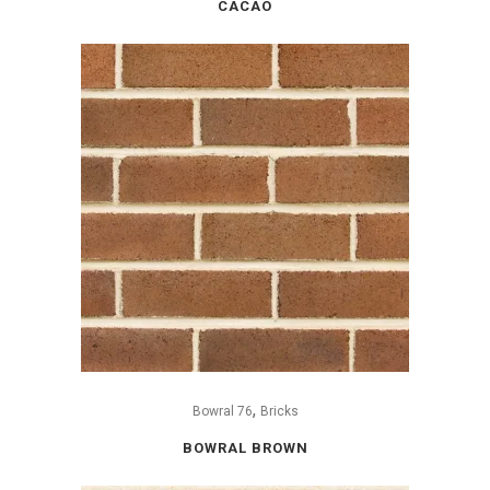
CACAO
,
Bowral 76
Bricks
BOWRAL BROWN