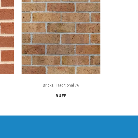
,
Bricks
Traditional 76
BUFF