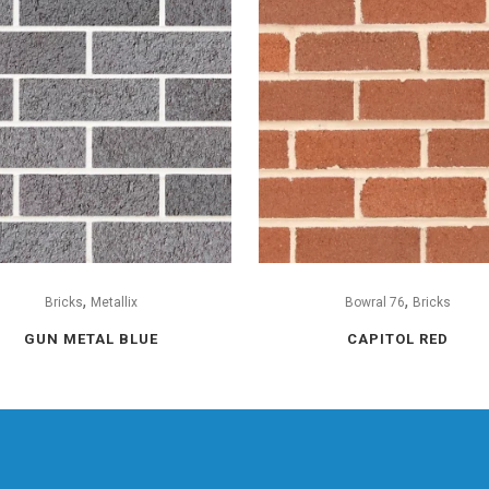
,
,
Bricks
Metallix
Bowral 76
Bricks
GUN METAL BLUE
CAPITOL RED