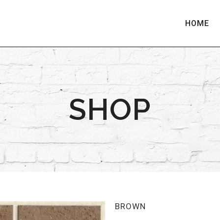
HOME
SHOP
BROWN