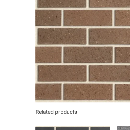
Related products