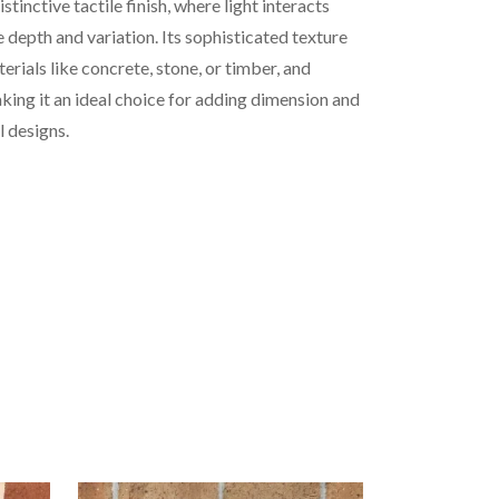
stinctive tactile finish, where light interacts
e depth and variation. Its sophisticated texture
rials like concrete, stone, or timber, and
king it an ideal choice for adding dimension and
l designs.