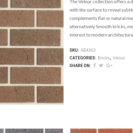
The Velour collection offers a di
with the surface to reveal subtl
complements flat or natural mate
alternatively Smooth bricks, ma
interest to modern architectura
SKU:
AB4363
CATEGORIES:
Bricks
,
Velour
SHARE ON: