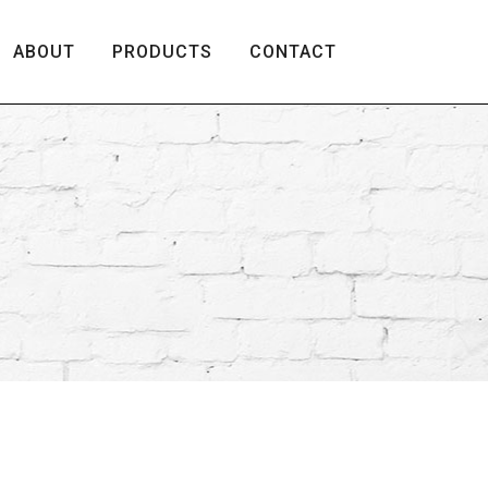
ABOUT
PRODUCTS
CONTACT