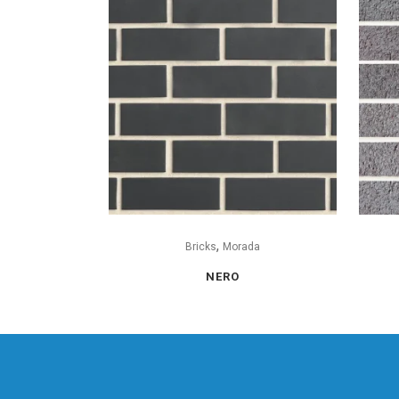
,
Bricks
Morada
NERO