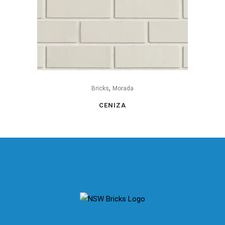
,
Bricks
Morada
CENIZA