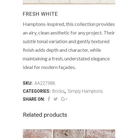
FRESH WHITE
Hamptons-inspired, this collection provides
an airy, clean aesthetic for any project. Their
subtle tonal variation and gently textured
finish adds depth and character, while
maintaining a fresh, understated elegance
ideal for modern façades.
SKU:
AA227988
CATEGORIES:
Bricks
,
Simply Hamptons
SHARE ON:
Related products