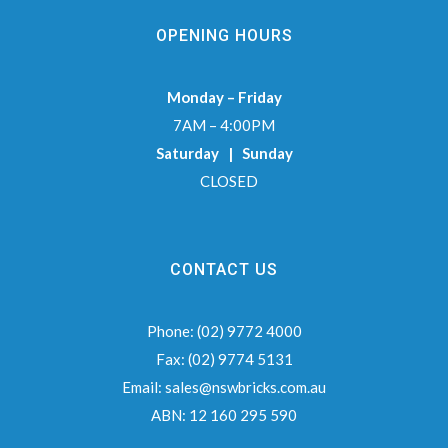
OPENING HOURS
Monday – Friday
7AM – 4:00PM
Saturday | Sunday
CLOSED
CONTACT US
Phone:
(02) 9772 4000
Fax:
(02) 9774 5131
Email:
sales@nswbricks.com.au
ABN:
12 160 295 590