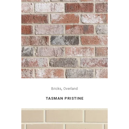
,
Bricks
Overland
TASMAN PRISTINE