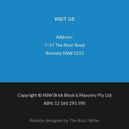
VISIT US
Address:
7-17 The River Road
Revesby NSW 2212
Copyright © NSW Brick Block & Masonry Pty Ltd
ABN: 12 160 295 590
Website designed by
The Buzz Writer