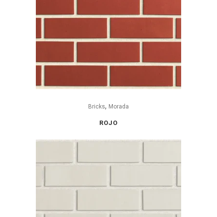
,
Bricks
Morada
ROJO