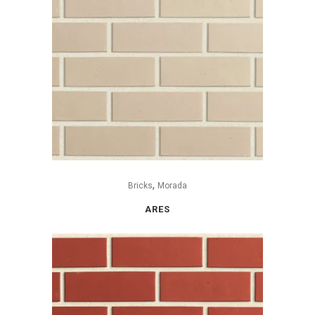
,
Bricks
Morada
ARES