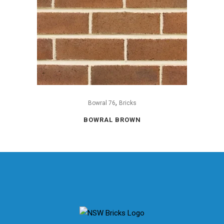
,
Bowral 76
Bricks
BOWRAL BROWN