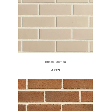
,
Bricks
Morada
ARES