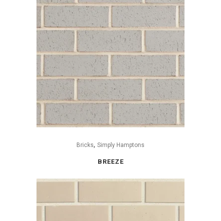
,
Bricks
Simply Hamptons
BREEZE