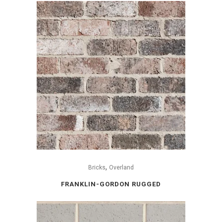
,
Bricks
Overland
FRANKLIN-GORDON RUGGED