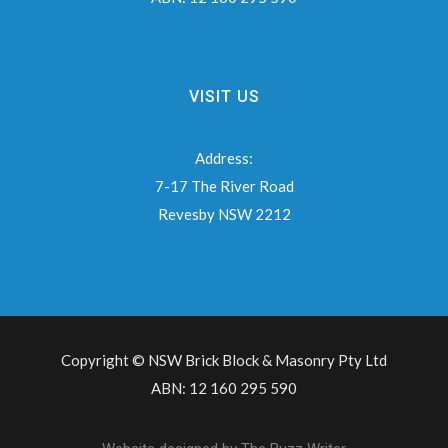
VISIT US
Address:
7-17 The River Road
Revesby NSW 2212
Copyright © NSW Brick Block & Masonry Pty Ltd
ABN: 12 160 295 590