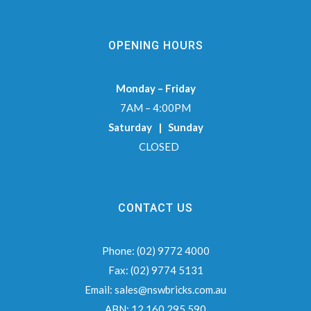
OPENING HOURS
Monday – Friday
7AM – 4:00PM
Saturday | Sunday
CLOSED
CONTACT US
Phone:
(02) 9772 4000
Fax:
(02) 9774 5131
Email:
sales@nswbricks.com.au
ABN:
12 160 295 590