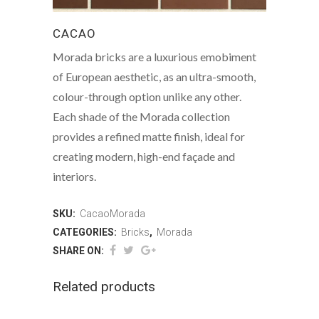
CACAO
Morada bricks are a luxurious emobiment
of European aesthetic, as an ultra-smooth,
colour-through option unlike any other.
Each shade of the Morada collection
provides a refined matte finish, ideal for
creating modern, high-end façade and
interiors.
SKU:
CacaoMorada
CATEGORIES:
Bricks
,
Morada
SHARE ON:
Related products