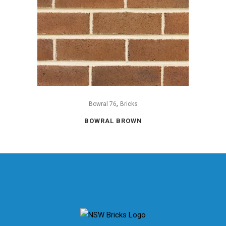
,
Bowral 76
Bricks
BOWRAL BROWN