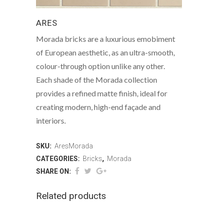
ARES
Morada bricks are a luxurious emobiment
of European aesthetic, as an ultra-smooth,
colour-through option unlike any other.
Each shade of the Morada collection
provides a refined matte finish, ideal for
creating modern, high-end façade and
interiors.
SKU:
AresMorada
CATEGORIES:
Bricks
,
Morada
SHARE ON:
Related products