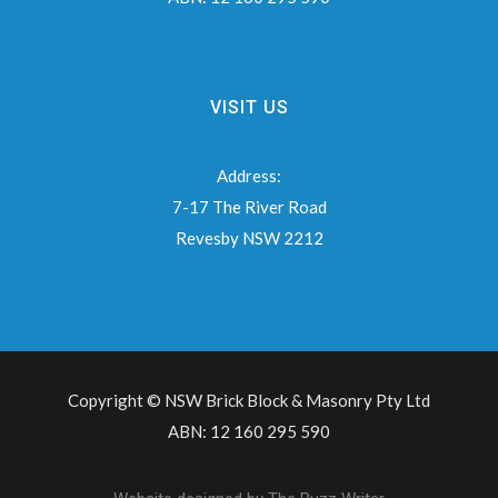
VISIT US
Address:
7-17 The River Road
Revesby NSW 2212
Copyright © NSW Brick Block & Masonry Pty Ltd
ABN: 12 160 295 590