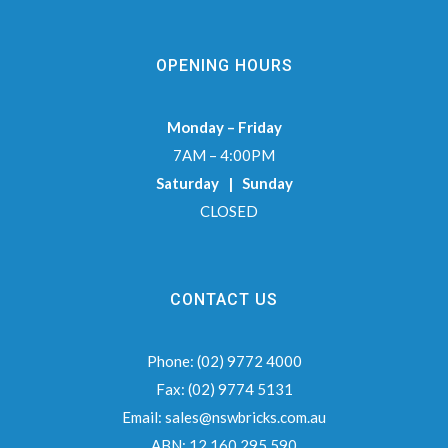
OPENING HOURS
Monday – Friday
7AM – 4:00PM
Saturday | Sunday
CLOSED
CONTACT US
Phone:
(02) 9772 4000
Fax:
(02) 9774 5131
Email:
sales@nswbricks.com.au
ABN:
12 160 295 590