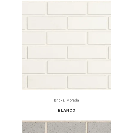
,
Bricks
Morada
BLANCO