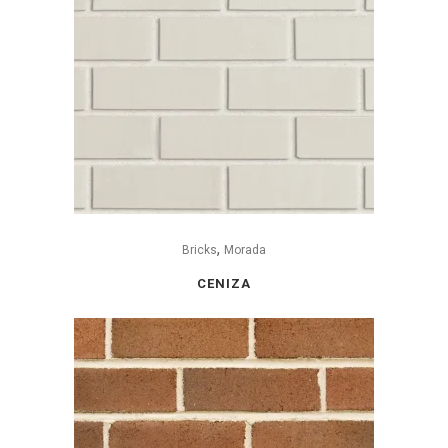
,
Bricks
Morada
CENIZA