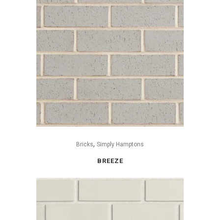
,
Bricks
Simply Hamptons
BREEZE