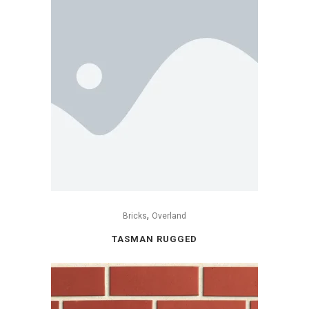
,
Bricks
Overland
TASMAN RUGGED