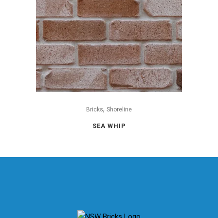
,
Bricks
Shoreline
SEA WHIP