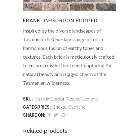
FRANKLIN-GORDON RUGGED
Inspired by the diverse landscapes of
Tasmania, the Overland range offers a
harmonious fusion of earthy tones and
textures. Each brick is meticulously crafted
to ensure a distinctive blend, capturing the
natural beauty and rugged charm of the
Tasmanian wilderness.
SKU:
FranklinGordonRuggedOverland
CATEGORIES:
Bricks
,
Overland
SHARE ON:
Related products