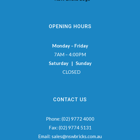
OPENING HOURS
Monday – Friday
7AM – 4:00PM
Saturday | Sunday
CLOSED
CONTACT US
Phone:
(02) 9772 4000
Fax:
(02) 9774 5131
Email:
sales@nswbricks.com.au