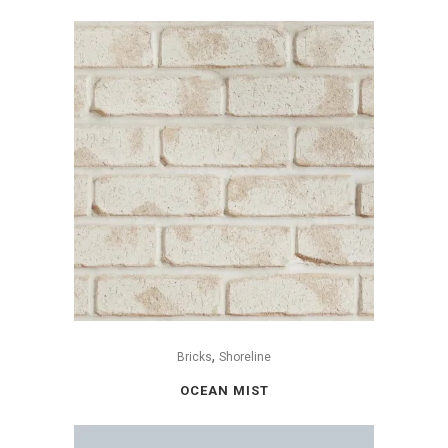
,
Bricks
Shoreline
OCEAN MIST