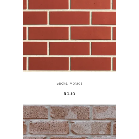
,
Bricks
Morada
ROJO