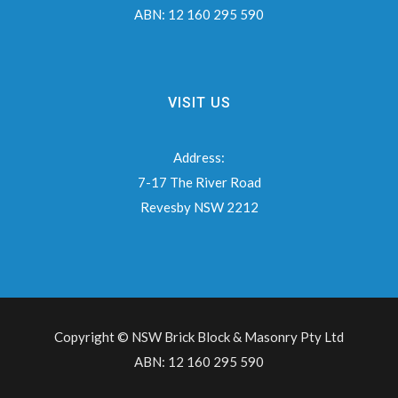
ABN:
12 160 295 590
VISIT US
Address:
7-17 The River Road
Revesby NSW 2212
Copyright © NSW Brick Block & Masonry Pty Ltd
ABN: 12 160 295 590