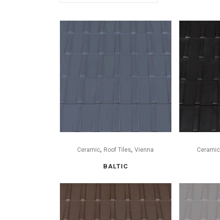
,
,
Ceramic
Roof Tiles
Vienna
Ceramic
BALTIC