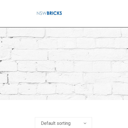
Default sorting