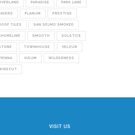
OVERLAND
PARADISE
PARK LANE
PAVERS
PLANUM
PRESTIGE
ROOF TILES
SAN SELMO SMOKED
SHORELINE
SMOOTH
SOLSTICE
STONE
TOWNHOUSE
VELOUR
VIENNA
VISUM
WILDERNESS
WIRECUT
VISIT US