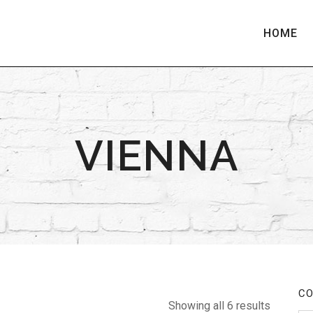
HOME
VIENNA
CO
Showing all 6 results