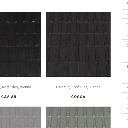
,
,
,
,
Roof Tiles
Vienna
Ceramic
Roof Tiles
Vienna
CAVIAR
COCOA