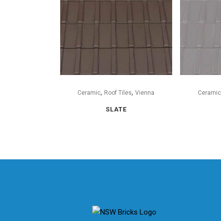
,
,
Ceramic
Roof Tiles
Vienna
Ceramic
SLATE