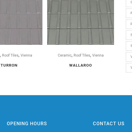
,
,
,
,
Roof Tiles
Vienna
Ceramic
Roof Tiles
Vienna
TURRON
WALLAROO
OPENING HOURS
CONTACT US