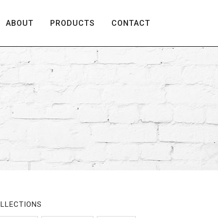
ABOUT
PRODUCTS
CONTACT
LLECTIONS