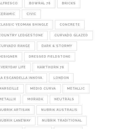
ALFRESCO
BOWRAL 76
BRICKS
CERAMIC
CIVIC
CLASSIC YEOMAN SHINGLE
CONCRETE
COUNTRY LEDGESTONE
CURVADO GLAZED
CURVADO RANGE
DARK & STORMY
DESIGNER
DRESSED FIELDSTONE
EVERYDAY LIFE
HAWTHORN 76
LA ESCANDELLA INNOVA
LONDON
MARSEILLE
MEDIO CURVA
METALLIC
METALLIX
MORADA
NEUTRALS
NUBRIK ARTISAN
NUBRIK AUSTRALIS
NUBRIK LANEWAY
NUBRIK TRADITIONAL