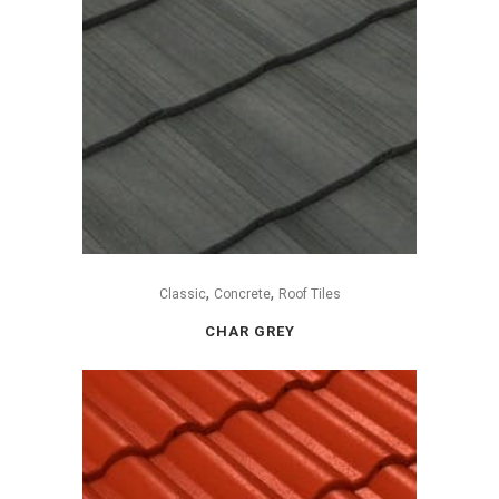
,
,
Classic
Concrete
Roof Tiles
CHAR GREY