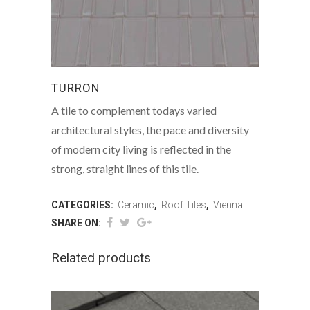
TURRON
A tile to complement todays varied
architectural styles, the pace and diversity
of modern city living is reflected in the
strong, straight lines of this tile.
CATEGORIES:
Ceramic
,
Roof Tiles
,
Vienna
SHARE ON:
Related products