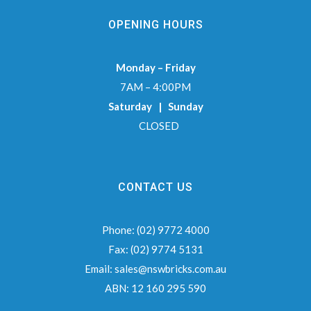
OPENING HOURS
Monday – Friday
7AM – 4:00PM
Saturday | Sunday
CLOSED
CONTACT US
Phone:
(02) 9772 4000
Fax:
(02) 9774 5131
Email:
sales@nswbricks.com.au
ABN:
12 160 295 590