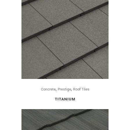
,
,
Concrete
Prestige
Roof Tiles
TITANIUM