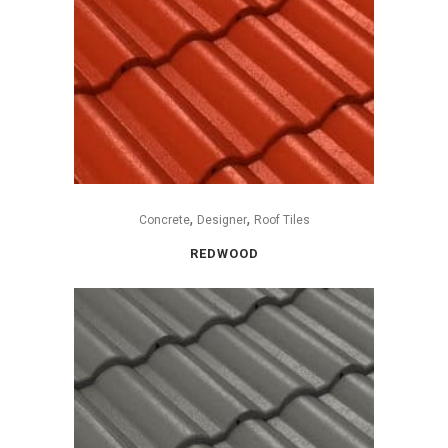
,
,
Concrete
Designer
Roof Tiles
REDWOOD