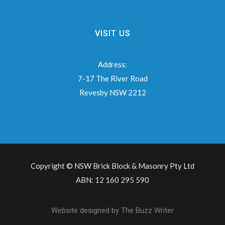
VISIT US
Address:
7-17 The River Road
Revesby NSW 2212
Copyright © NSW Brick Block & Masonry Pty Ltd
ABN: 12 160 295 590
Website designed by
The Buzz Writer