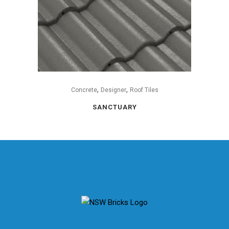
,
,
Concrete
Designer
Roof Tiles
SANCTUARY