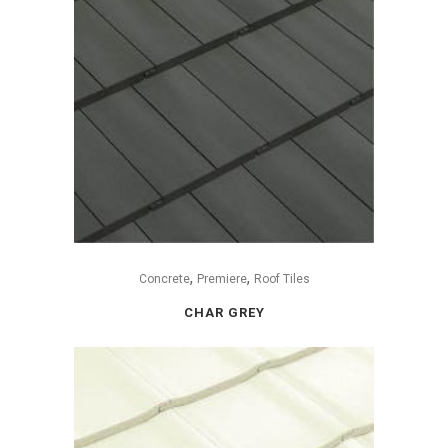
,
,
Concrete
Premiere
Roof Tiles
CHAR GREY