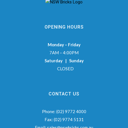
OPENING HOURS
Monday – Friday
7AM – 4:00PM
Saturday | Sunday
CLOSED
CONTACT US
Phone:
(02) 9772 4000
Fax:
(02) 9774 5131
Email:
sales@nswbricks.com.au