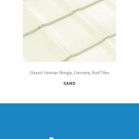
,
,
Classic Yeoman Shingle
Concrete
Roof Tiles
SAND