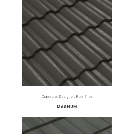
,
,
Concrete
Designer
Roof Tiles
MAGNUM