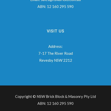
ABN:
12 160 295 590
VISIT US
Address:
7-17 The River Road
Revesby NSW 2212
Copyright © NSW Brick Block & Masonry Pty Ltd
ABN: 12 160 295 590