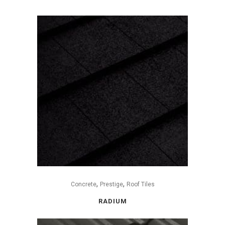
,
,
Concrete
Prestige
Roof Tiles
RADIUM