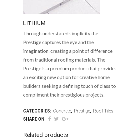
LITHIUM
Through understated simplicity the
Prestige captures the eye and the
imagination, creating a point of difference
from traditional roofing materials. The
Prestige is a premium product that provides
an exciting new option for creative home
builders seeking a defining touch of class to
compliment their prestigious projects.
CATEGORIES:
Concrete
,
Prestige
,
Roof Tiles
SHARE ON:
Related products