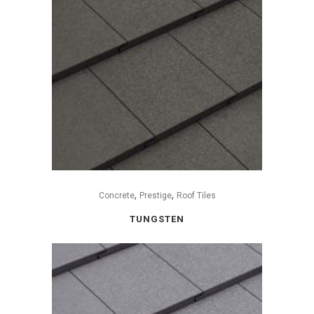
,
,
Concrete
Prestige
Roof Tiles
TUNGSTEN