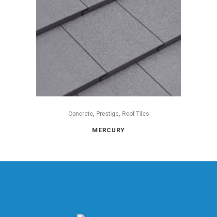
,
,
Concrete
Prestige
Roof Tiles
MERCURY