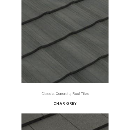
,
,
Classic
Concrete
Roof Tiles
CHAR GREY