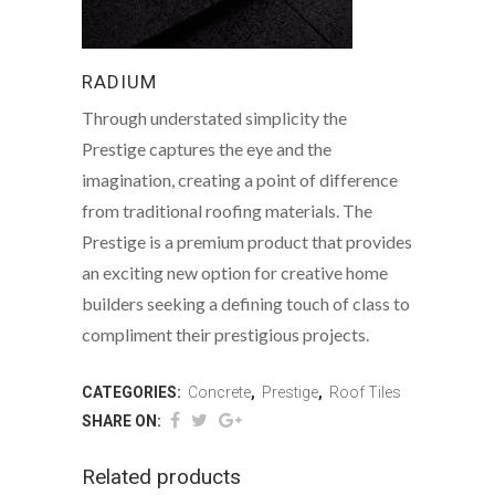
RADIUM
Through understated simplicity the
Prestige captures the eye and the
imagination, creating a point of difference
from traditional roofing materials. The
Prestige is a premium product that provides
an exciting new option for creative home
builders seeking a defining touch of class to
compliment their prestigious projects.
CATEGORIES:
Concrete
,
Prestige
,
Roof Tiles
SHARE ON:
Related products