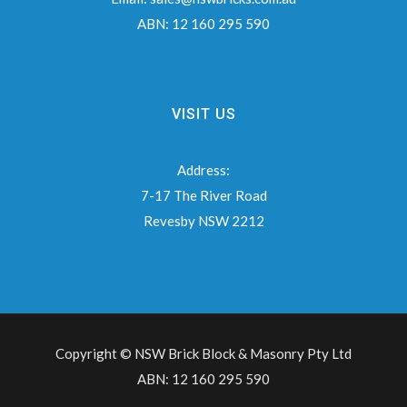
ABN:
12 160 295 590
VISIT US
Address:
7-17 The River Road
Revesby NSW 2212
Copyright © NSW Brick Block & Masonry Pty Ltd
ABN: 12 160 295 590