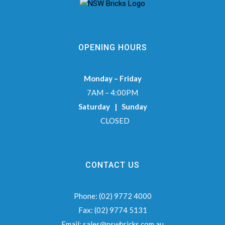
OPENING HOURS
Monday – Friday
7AM – 4:00PM
Saturday | Sunday
CLOSED
CONTACT US
Phone:
(02) 9772 4000
Fax:
(02) 9774 5131
Email:
sales@nswbricks.com.au