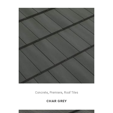
,
,
Concrete
Premiere
Roof Tiles
CHAR GREY