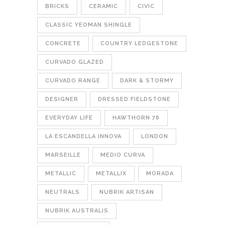
BRICKS
CERAMIC
CIVIC
CLASSIC YEOMAN SHINGLE
CONCRETE
COUNTRY LEDGESTONE
CURVADO GLAZED
CURVADO RANGE
DARK & STORMY
DESIGNER
DRESSED FIELDSTONE
EVERYDAY LIFE
HAWTHORN 76
LA ESCANDELLA INNOVA
LONDON
MARSEILLE
MEDIO CURVA
METALLIC
METALLIX
MORADA
NEUTRALS
NUBRIK ARTISAN
NUBRIK AUSTRALIS