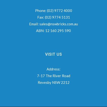
Phone:
(02) 9772 4000
Fax:
(02) 9774 5131
Email:
sales@nswbricks.com.au
ABN:
12 160 295 590
VISIT US
Address:
7-17 The River Road
Revesby NSW 2212