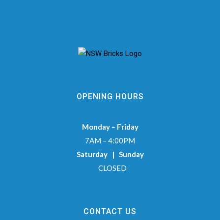
OPENING HOURS
Monday – Friday
7AM – 4:00PM
Saturday | Sunday
CLOSED
CONTACT US