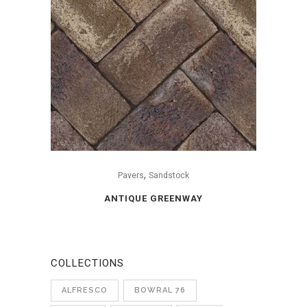
,
Pavers
Sandstock
ANTIQUE GREENWAY
COLLECTIONS
ALFRESCO
BOWRAL 76