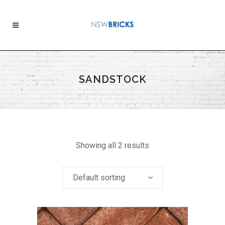
SANDSTOCK
Showing all 2 results
Default sorting