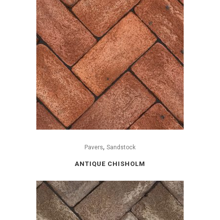
,
Pavers
Sandstock
ANTIQUE CHISHOLM