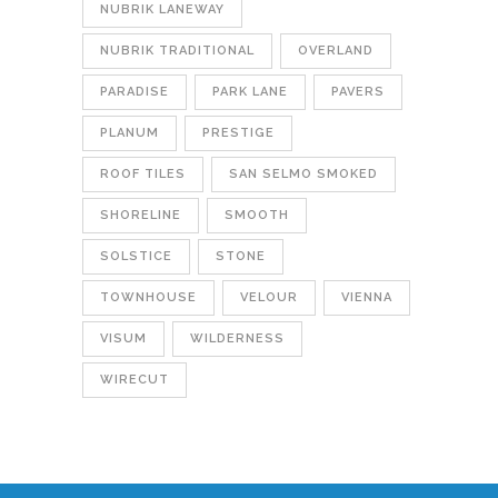
NUBRIK LANEWAY
NUBRIK TRADITIONAL
OVERLAND
PARADISE
PARK LANE
PAVERS
PLANUM
PRESTIGE
ROOF TILES
SAN SELMO SMOKED
SHORELINE
SMOOTH
SOLSTICE
STONE
TOWNHOUSE
VELOUR
VIENNA
VISUM
WILDERNESS
WIRECUT