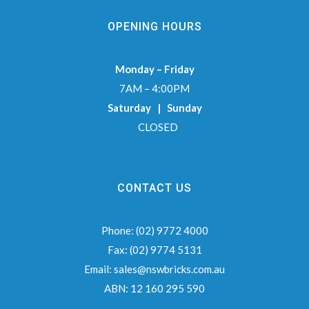
OPENING HOURS
Monday – Friday
7AM – 4:00PM
Saturday | Sunday
CLOSED
CONTACT US
Phone:
(02) 9772 4000
Fax:
(02) 9774 5131
Email:
sales@nswbricks.com.au
ABN:
12 160 295 590