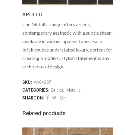
APOLLO
The Metallic range offers a sleek,
contemporary aesthetic with a subtle sheen,
available in various opulent tones. Each
brick exudes understated luxury, perfect for
creating a modern, stylish statement in any
architectural design.
SKU:
AA84297
CATEGORIES:
Bricks
,
Metallic
SHARE ON:
Related products