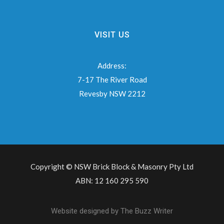
VISIT US
Address:
7-17 The River Road
Revesby NSW 2212
Copyright © NSW Brick Block & Masonry Pty Ltd
ABN: 12 160 295 590
Website designed by
The Buzz Writer