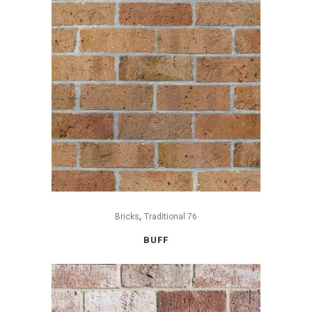
,
Bricks
Traditional 76
BUFF