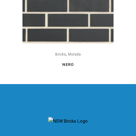
,
Bricks
Morada
NERO