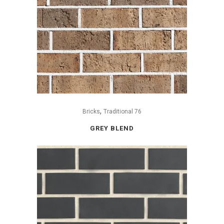
,
Bricks
Traditional 76
GREY BLEND