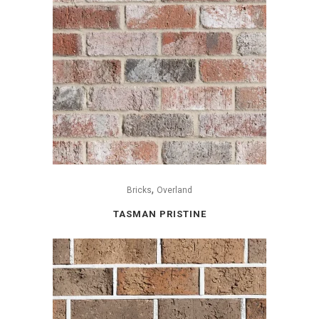
,
Bricks
Overland
TASMAN PRISTINE