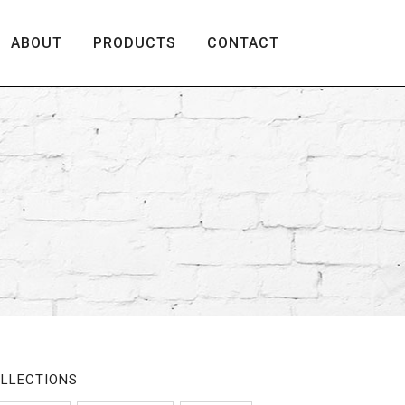
ABOUT
PRODUCTS
CONTACT
LLECTIONS