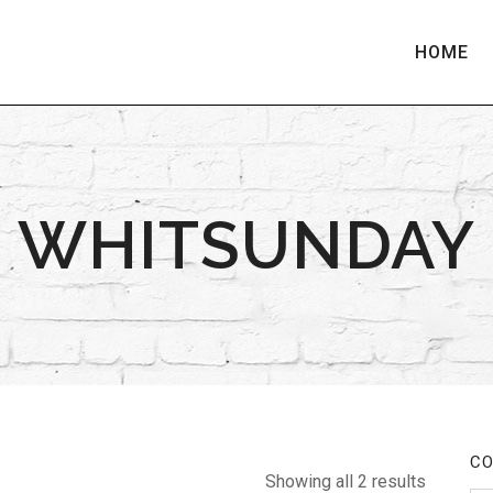
HOME
WHITSUNDAY
CO
Showing all 2 results