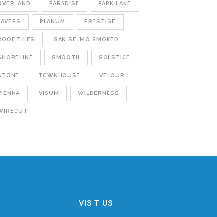
OVERLAND
PARADISE
PARK LANE
PAVERS
PLANUM
PRESTIGE
ROOF TILES
SAN SELMO SMOKED
SHORELINE
SMOOTH
SOLSTICE
STONE
TOWNHOUSE
VELOUR
VIENNA
VISUM
WILDERNESS
WIRECUT
VISIT US