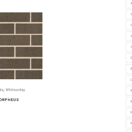
,
ks
Whitsunday
ORPHEUS