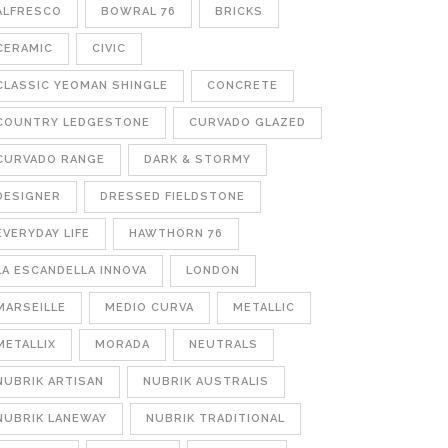
ALFRESCO
BOWRAL 76
BRICKS
CERAMIC
CIVIC
CLASSIC YEOMAN SHINGLE
CONCRETE
COUNTRY LEDGESTONE
CURVADO GLAZED
CURVADO RANGE
DARK & STORMY
DESIGNER
DRESSED FIELDSTONE
EVERYDAY LIFE
HAWTHORN 76
LA ESCANDELLA INNOVA
LONDON
MARSEILLE
MEDIO CURVA
METALLIC
METALLIX
MORADA
NEUTRALS
NUBRIK ARTISAN
NUBRIK AUSTRALIS
NUBRIK LANEWAY
NUBRIK TRADITIONAL