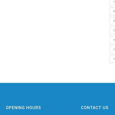
OPENING HOURS
CONTACT US