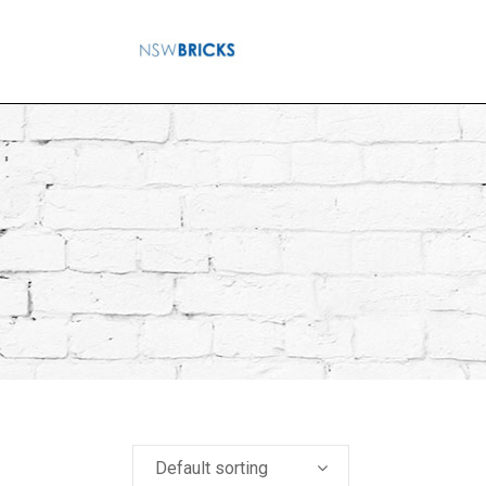
Default sorting