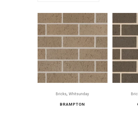
,
Bricks
Whitsunday
Bric
BRAMPTON