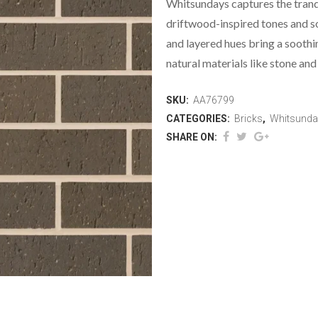
Whitsundays captures the tranq
driftwood-inspired tones and so
and layered hues bring a sooth
natural materials like stone and
SKU:
AA76799
CATEGORIES:
Bricks
,
Whitsunda
SHARE ON: