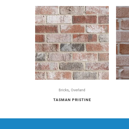
,
Bricks
Overland
TASMAN PRISTINE