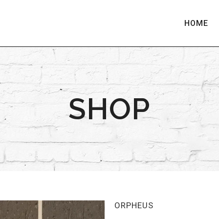
HOME
SHOP
ORPHEUS