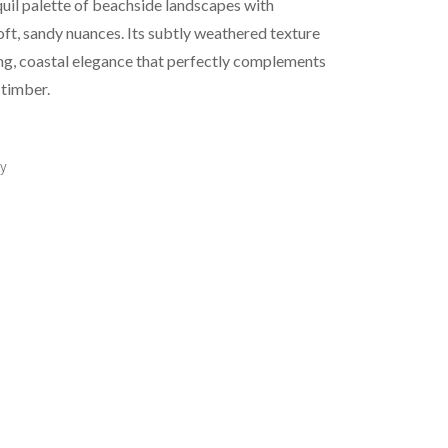
uil palette of beachside landscapes with
ft, sandy nuances. Its subtly weathered texture
ing, coastal elegance that perfectly complements
 timber.
y