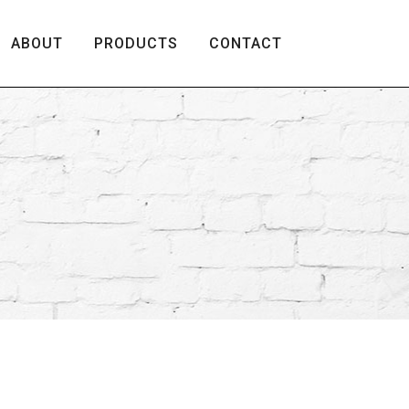
ABOUT
PRODUCTS
CONTACT