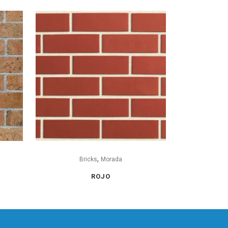
,
Bricks
Morada
ROJO