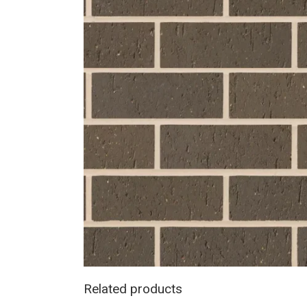
Related products