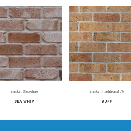
,
,
Bricks
Shoreline
Bricks
Traditional 76
SEA WHIP
BUFF