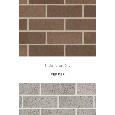
,
Bricks
Urban One
PEPPER