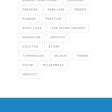
NUBRIK TRADITIONAL
OVERLAND
PARADISE
PARK LANE
PAVERS
PLANUM
PRESTIGE
ROOF TILES
SAN SELMO SMOKED
SHORELINE
SMOOTH
SOLSTICE
STONE
TOWNHOUSE
VELOUR
VIENNA
VISUM
WILDERNESS
WIRECUT