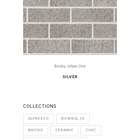
,
Bricks
Urban One
SILVER
COLLECTIONS
ALFRESCO
BOWRAL 76
BRICKS
CERAMIC
CIVIC