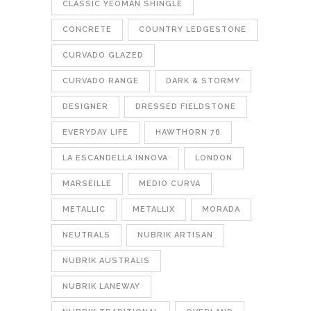
CLASSIC YEOMAN SHINGLE
CONCRETE
COUNTRY LEDGESTONE
CURVADO GLAZED
CURVADO RANGE
DARK & STORMY
DESIGNER
DRESSED FIELDSTONE
EVERYDAY LIFE
HAWTHORN 76
LA ESCANDELLA INNOVA
LONDON
MARSEILLE
MEDIO CURVA
METALLIC
METALLIX
MORADA
NEUTRALS
NUBRIK ARTISAN
NUBRIK AUSTRALIS
NUBRIK LANEWAY