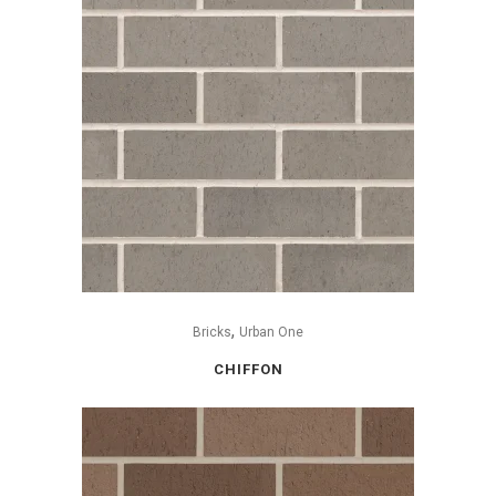
,
Bricks
Urban One
CHIFFON