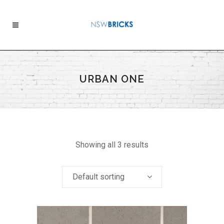
URBAN ONE
Showing all 3 results
Default sorting