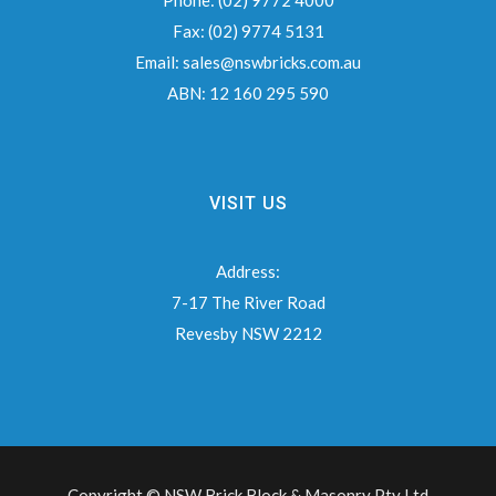
Phone:
(02) 9772 4000
Fax:
(02) 9774 5131
Email:
sales@nswbricks.com.au
ABN:
12 160 295 590
VISIT US
Address:
7-17 The River Road
Revesby NSW 2212
Copyright © NSW Brick Block & Masonry Pty Ltd