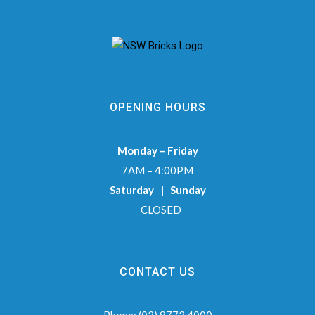
OPENING HOURS
Monday – Friday
7AM – 4:00PM
Saturday | Sunday
CLOSED
CONTACT US