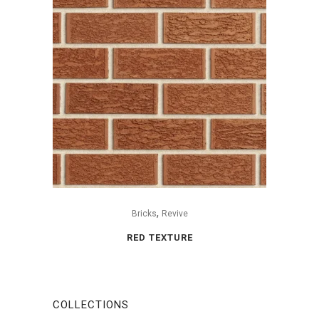
,
Bricks
Revive
RED TEXTURE
COLLECTIONS