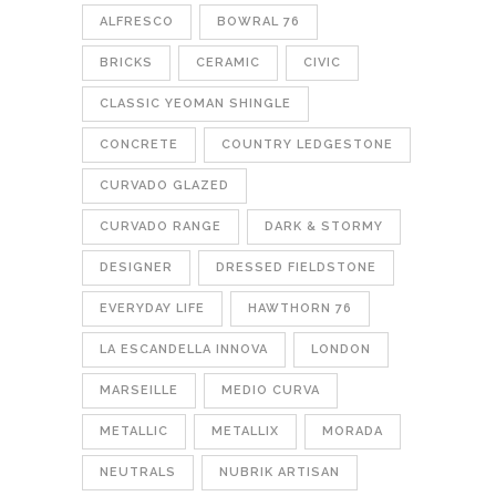
ALFRESCO
BOWRAL 76
BRICKS
CERAMIC
CIVIC
CLASSIC YEOMAN SHINGLE
CONCRETE
COUNTRY LEDGESTONE
CURVADO GLAZED
CURVADO RANGE
DARK & STORMY
DESIGNER
DRESSED FIELDSTONE
EVERYDAY LIFE
HAWTHORN 76
LA ESCANDELLA INNOVA
LONDON
MARSEILLE
MEDIO CURVA
METALLIC
METALLIX
MORADA
NEUTRALS
NUBRIK ARTISAN