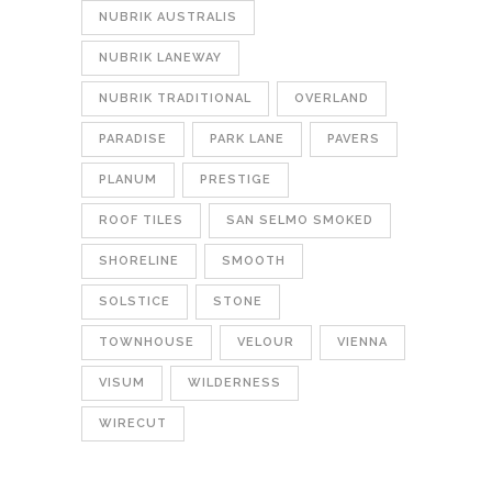
NUBRIK AUSTRALIS
NUBRIK LANEWAY
NUBRIK TRADITIONAL
OVERLAND
PARADISE
PARK LANE
PAVERS
PLANUM
PRESTIGE
ROOF TILES
SAN SELMO SMOKED
SHORELINE
SMOOTH
SOLSTICE
STONE
TOWNHOUSE
VELOUR
VIENNA
VISUM
WILDERNESS
WIRECUT