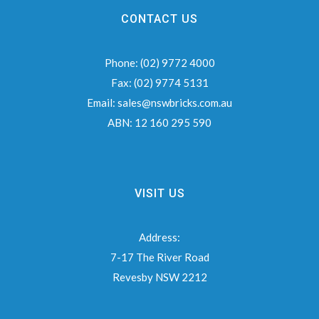
CONTACT US
Phone:
(02) 9772 4000
Fax:
(02) 9774 5131
Email:
sales@nswbricks.com.au
ABN:
12 160 295 590
VISIT US
Address:
7-17 The River Road
Revesby NSW 2212