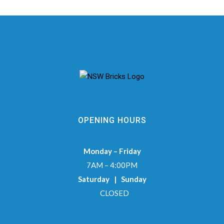
OPENING HOURS
Monday – Friday
7AM – 4:00PM
Saturday | Sunday
CLOSED