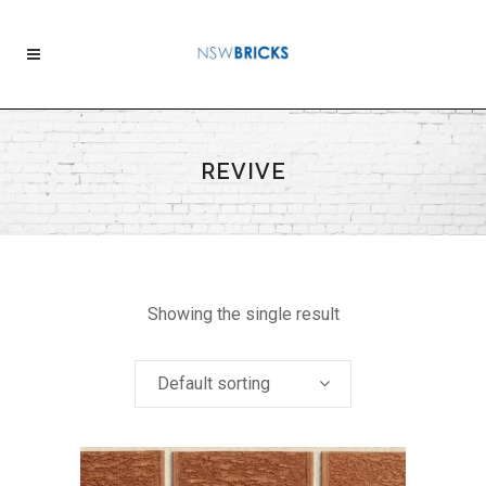
REVIVE
Showing the single result
Default sorting