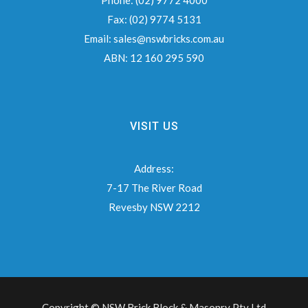
Phone:
(02) 9772 4000
Fax:
(02) 9774 5131
Email:
sales@nswbricks.com.au
ABN:
12 160 295 590
VISIT US
Address:
7-17 The River Road
Revesby NSW 2212
Copyright © NSW Brick Block & Masonry Pty Ltd