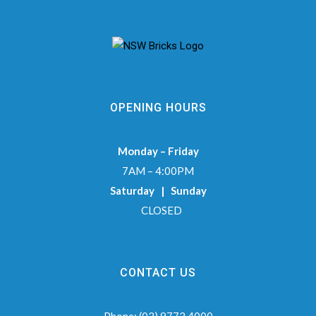
OPENING HOURS
Monday – Friday
7AM – 4:00PM
Saturday | Sunday
CLOSED
CONTACT US