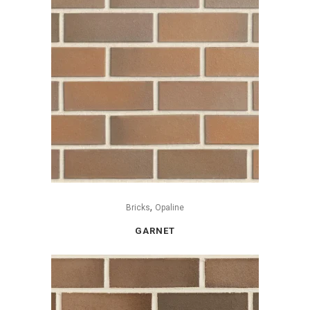
,
Bricks
Opaline
GARNET