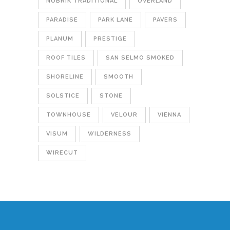
NUBRIK TRADITIONAL
OVERLAND
PARADISE
PARK LANE
PAVERS
PLANUM
PRESTIGE
ROOF TILES
SAN SELMO SMOKED
SHORELINE
SMOOTH
SOLSTICE
STONE
TOWNHOUSE
VELOUR
VIENNA
VISUM
WILDERNESS
WIRECUT