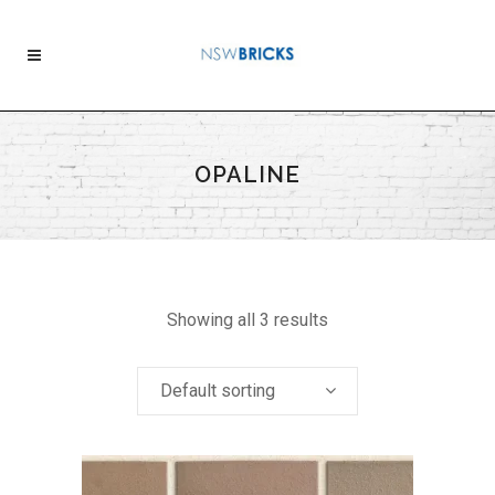
OPALINE
Showing all 3 results
Default sorting