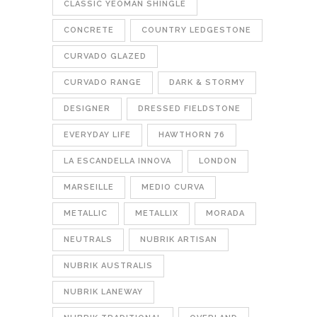
CLASSIC YEOMAN SHINGLE
CONCRETE
COUNTRY LEDGESTONE
CURVADO GLAZED
CURVADO RANGE
DARK & STORMY
DESIGNER
DRESSED FIELDSTONE
EVERYDAY LIFE
HAWTHORN 76
LA ESCANDELLA INNOVA
LONDON
MARSEILLE
MEDIO CURVA
METALLIC
METALLIX
MORADA
NEUTRALS
NUBRIK ARTISAN
NUBRIK AUSTRALIS
NUBRIK LANEWAY