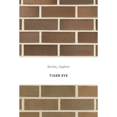
,
Bricks
Opaline
TIGER EYE