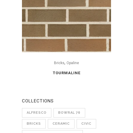
,
Bricks
Opaline
TOURMALINE
COLLECTIONS
ALFRESCO
BOWRAL 76
BRICKS
CERAMIC
CIVIC