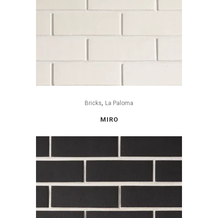
,
Bricks
La Paloma
MIRO