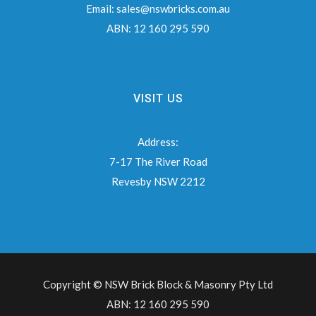
Email:
sales@nswbricks.com.au
ABN:
12 160 295 590
VISIT US
Address:
7-17 The River Road
Revesby NSW 2212
Copyright © NSW Brick Block & Masonry Pty Ltd
ABN: 12 160 295 590