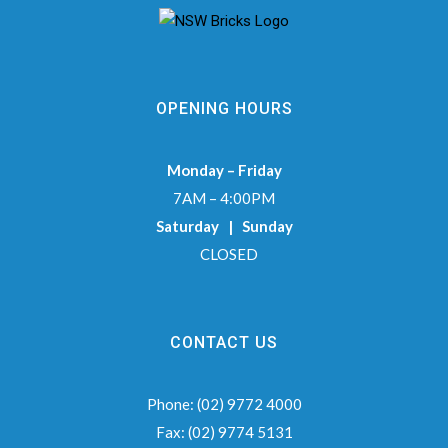
OPENING HOURS
Monday – Friday
7AM – 4:00PM
Saturday | Sunday
CLOSED
CONTACT US
Phone:
(02) 9772 4000
Fax:
(02) 9774 5131