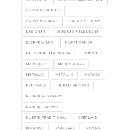
CURVADO GLAZED
CURVADO RANGE
DARK & STORMY
DESIGNER
DRESSED FIELDSTONE
EVERYDAY LIFE
HAWTHORN 76
LA ESCANDELLA INNOVA
LONDON
MARSEILLE
MEDIO CURVA
METALLIC
METALLIX
MORADA
NEUTRALS
NUBRIK ARTISAN
NUBRIK AUSTRALIS
NUBRIK LANEWAY
NUBRIK TRADITIONAL
OVERLAND
PARADISE
PARK LANE
PAVERS