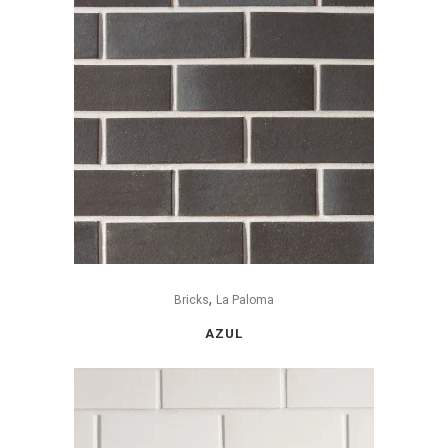
,
Bricks
La Paloma
AZUL