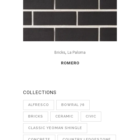
,
Bricks
La Paloma
ROMERO
COLLECTIONS
ALFRESCO
BOWRAL 76
BRICKS
CERAMIC
CIVIC
CLASSIC YEOMAN SHINGLE
CONCRETE
COUNTRY LEDGESTONE