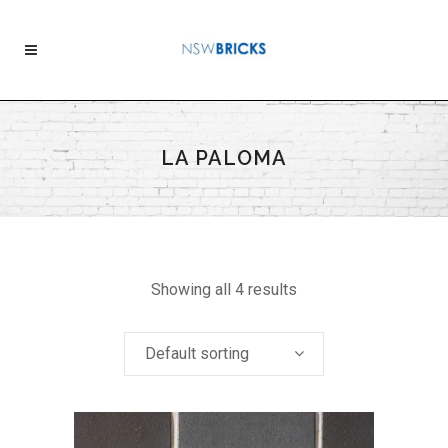
LA PALOMA
Showing all 4 results
Default sorting