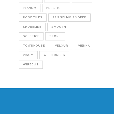
PLANUM
PRESTIGE
ROOF TILES
SAN SELMO SMOKED
SHORELINE
SMOOTH
SOLSTICE
STONE
TOWNHOUSE
VELOUR
VIENNA
VISUM
WILDERNESS
WIRECUT