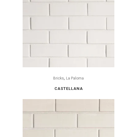
,
Bricks
La Paloma
CASTELLANA