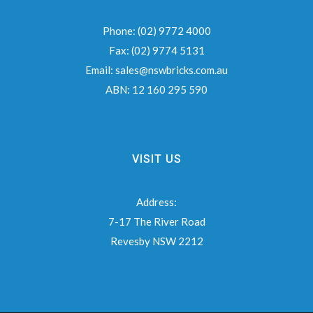
Phone:
(02) 9772 4000
Fax:
(02) 9774 5131
Email:
sales@nswbricks.com.au
ABN:
12 160 295 590
VISIT US
Address:
7-17 The River Road
Revesby NSW 2212