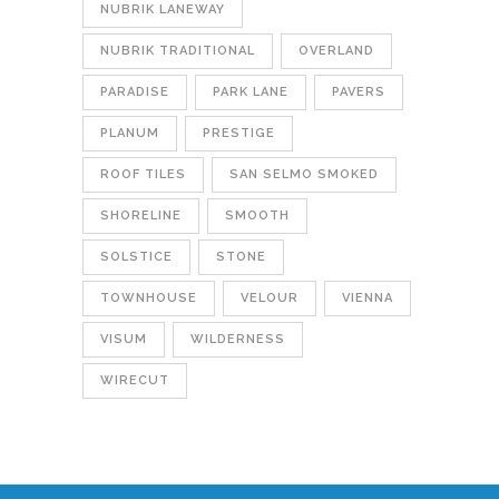
NUBRIK LANEWAY
NUBRIK TRADITIONAL
OVERLAND
PARADISE
PARK LANE
PAVERS
PLANUM
PRESTIGE
ROOF TILES
SAN SELMO SMOKED
SHORELINE
SMOOTH
SOLSTICE
STONE
TOWNHOUSE
VELOUR
VIENNA
VISUM
WILDERNESS
WIRECUT