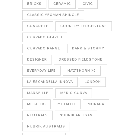
BRICKS
CERAMIC
CIVIC
CLASSIC YEOMAN SHINGLE
CONCRETE
COUNTRY LEDGESTONE
CURVADO GLAZED
CURVADO RANGE
DARK & STORMY
DESIGNER
DRESSED FIELDSTONE
EVERYDAY LIFE
HAWTHORN 76
LA ESCANDELLA INNOVA
LONDON
MARSEILLE
MEDIO CURVA
METALLIC
METALLIX
MORADA
NEUTRALS
NUBRIK ARTISAN
NUBRIK AUSTRALIS