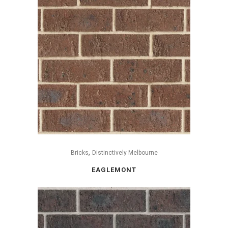
,
Bricks
Distinctively Melbourne
EAGLEMONT