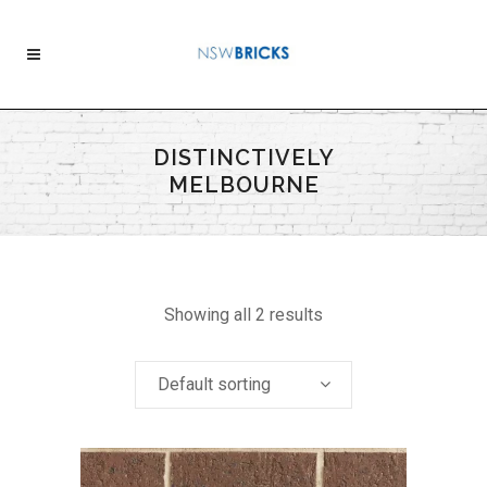
DISTINCTIVELY
MELBOURNE
Showing all 2 results
Default sorting