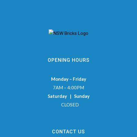
OPENING HOURS
Monday – Friday
7AM – 4:00PM
Saturday | Sunday
CLOSED
CONTACT US