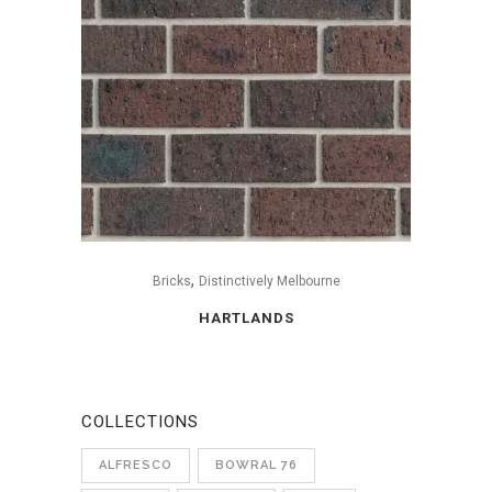
,
Bricks
Distinctively Melbourne
HARTLANDS
COLLECTIONS
ALFRESCO
BOWRAL 76