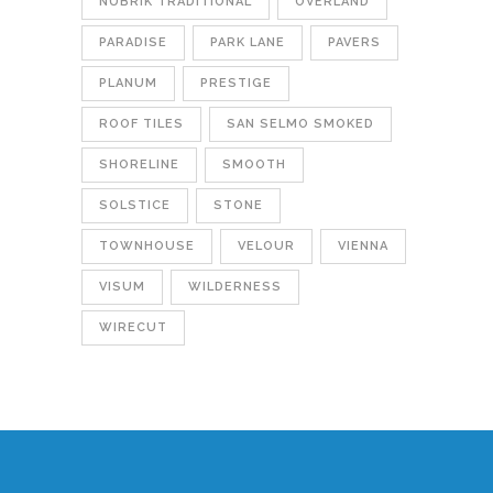
NUBRIK TRADITIONAL
OVERLAND
PARADISE
PARK LANE
PAVERS
PLANUM
PRESTIGE
ROOF TILES
SAN SELMO SMOKED
SHORELINE
SMOOTH
SOLSTICE
STONE
TOWNHOUSE
VELOUR
VIENNA
VISUM
WILDERNESS
WIRECUT