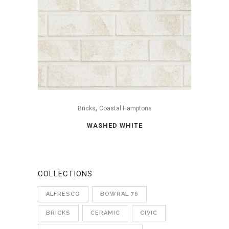
,
Bricks
Coastal Hamptons
WASHED WHITE
COLLECTIONS
ALFRESCO
BOWRAL 76
BRICKS
CERAMIC
CIVIC