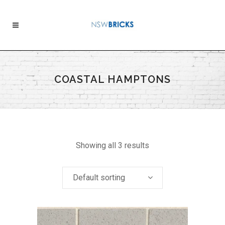
COASTAL HAMPTONS
Showing all 3 results
Default sorting