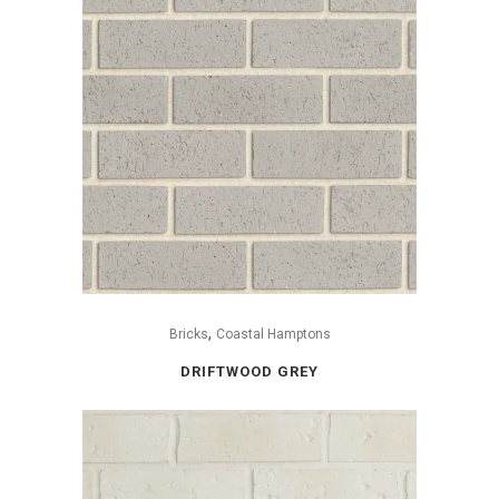
,
Bricks
Coastal Hamptons
DRIFTWOOD GREY