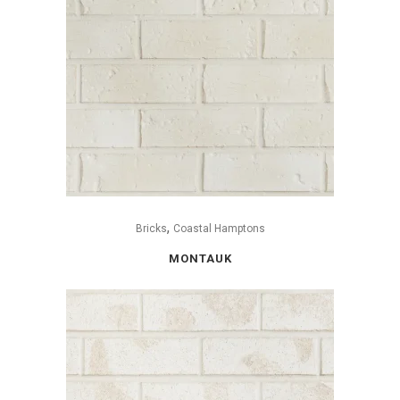
,
Bricks
Coastal Hamptons
MONTAUK