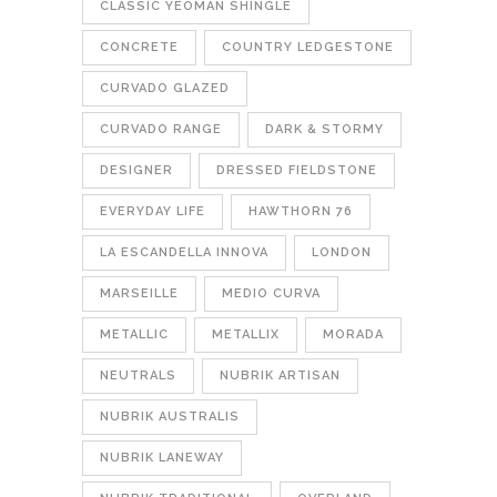
CLASSIC YEOMAN SHINGLE
CONCRETE
COUNTRY LEDGESTONE
CURVADO GLAZED
CURVADO RANGE
DARK & STORMY
DESIGNER
DRESSED FIELDSTONE
EVERYDAY LIFE
HAWTHORN 76
LA ESCANDELLA INNOVA
LONDON
MARSEILLE
MEDIO CURVA
METALLIC
METALLIX
MORADA
NEUTRALS
NUBRIK ARTISAN
NUBRIK AUSTRALIS
NUBRIK LANEWAY