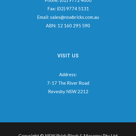
Phone:
(02) 9772 4000
Fax:
(02) 9774 5131
Email:
sales@nswbricks.com.au
ABN:
12 160 295 590
VISIT US
Address:
7-17 The River Road
Revesby NSW 2212
Copyright © NSW Brick Block & Masonry Pty Ltd