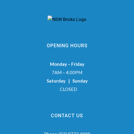
OPENING HOURS
Monday – Friday
7AM – 4:00PM
Saturday | Sunday
CLOSED
CONTACT US