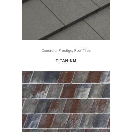
,
,
Concrete
Prestige
Roof Tiles
TITANIUM