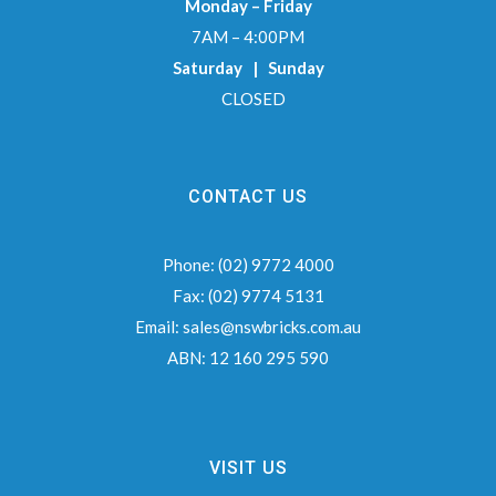
Monday – Friday
7AM – 4:00PM
Saturday | Sunday
CLOSED
CONTACT US
Phone:
(02) 9772 4000
Fax:
(02) 9774 5131
Email:
sales@nswbricks.com.au
ABN:
12 160 295 590
VISIT US