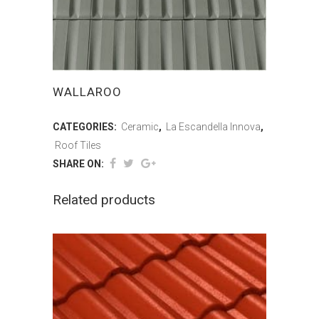
WALLAROO
CATEGORIES:
Ceramic
,
La Escandella Innova
,
Roof Tiles
SHARE ON:
Related products