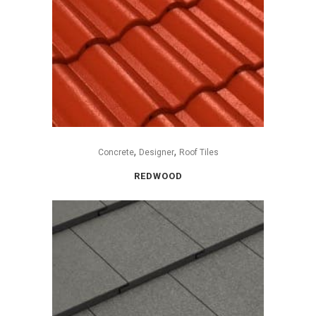
,
,
Concrete
Designer
Roof Tiles
REDWOOD