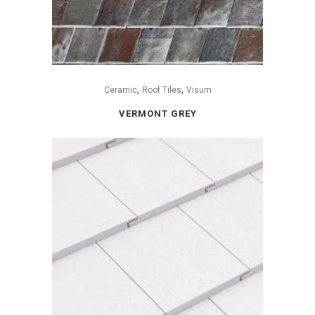
,
,
Ceramic
Roof Tiles
Visum
VERMONT GREY