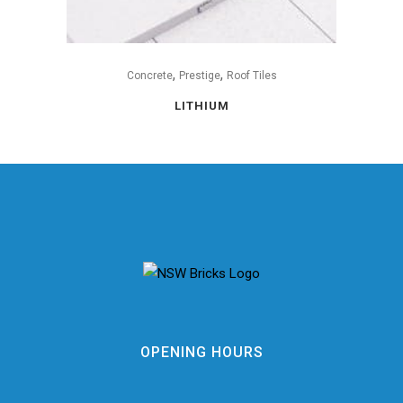
,
,
Concrete
Prestige
Roof Tiles
LITHIUM
OPENING HOURS