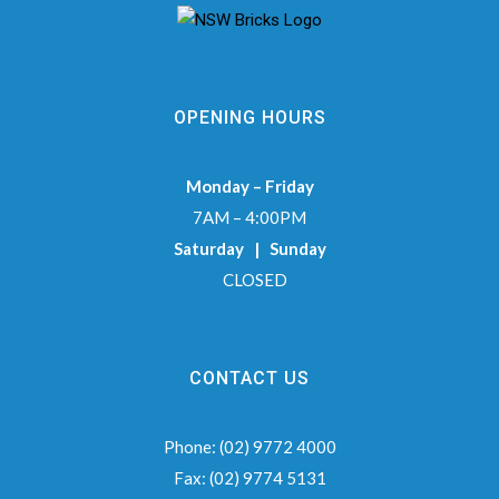
OPENING HOURS
Monday – Friday
7AM – 4:00PM
Saturday | Sunday
CLOSED
CONTACT US
Phone:
(02) 9772 4000
Fax:
(02) 9774 5131