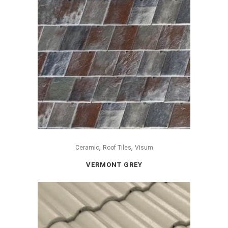
,
,
Ceramic
Roof Tiles
Visum
VERMONT GREY