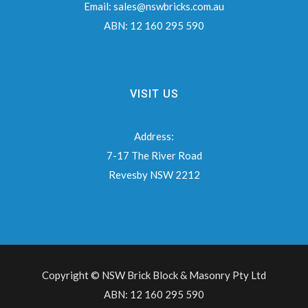
Email:
sales@nswbricks.com.au
ABN:
12 160 295 590
VISIT US
Address:
7-17 The River Road
Revesby NSW 2212
Copyright © NSW Brick Block & Masonry Pty Ltd
ABN: 12 160 295 590