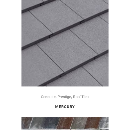
,
,
Concrete
Prestige
Roof Tiles
MERCURY