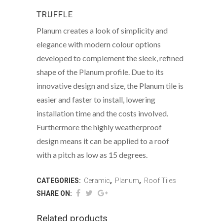
TRUFFLE
Planum creates a look of simplicity and
elegance with modern colour options
developed to complement the sleek, refined
shape of the Planum profile. Due to its
innovative design and size, the Planum tile is
easier and faster to install, lowering
installation time and the costs involved.
Furthermore the highly weatherproof
design means it can be applied to a roof
with a pitch as low as 15 degrees.
CATEGORIES:
Ceramic
,
Planum
,
Roof Tiles
SHARE ON:
Related products