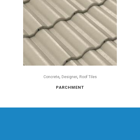
,
,
Concrete
Designer
Roof Tiles
PARCHMENT