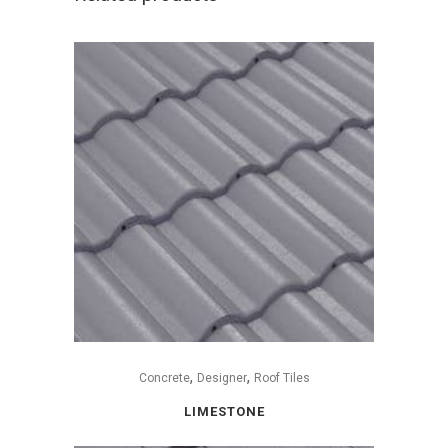
,
,
Concrete
Designer
Roof Tiles
LIMESTONE