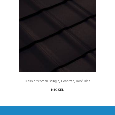
,
,
Classic Yeoman Shingle
Concrete
Roof Tiles
NICKEL