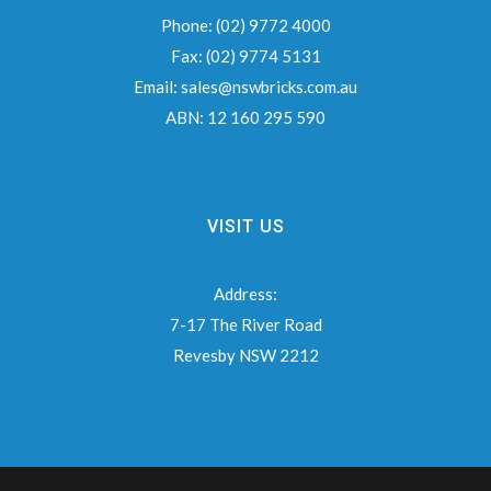
Phone:
(02) 9772 4000
Fax:
(02) 9774 5131
Email:
sales@nswbricks.com.au
ABN:
12 160 295 590
VISIT US
Address:
7-17 The River Road
Revesby NSW 2212