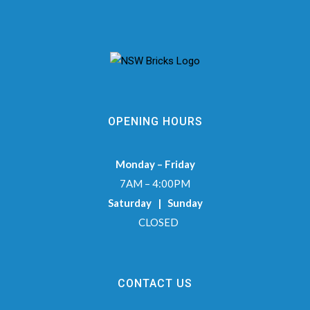
OPENING HOURS
Monday – Friday
7AM – 4:00PM
Saturday | Sunday
CLOSED
CONTACT US