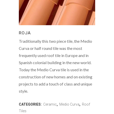
ROJA
Traditionally this two piece tile, the Medio
Curva or half round tile was the most
frequently used roof tile in Europe and in
Spanish colonial building in the new world.
Today the Medio Curva tile is used in the
construction of new homes and on existing
projects to add a touch of class and unique
style.
CATEGORIES:
Ceramic
,
Medio Curva
,
Roof
Tiles