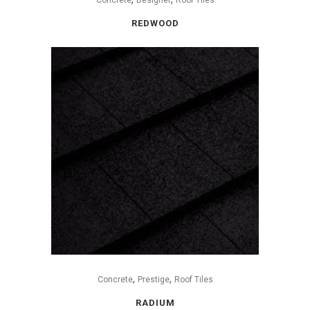
REDWOOD
,
,
Concrete
Prestige
Roof Tiles
RADIUM