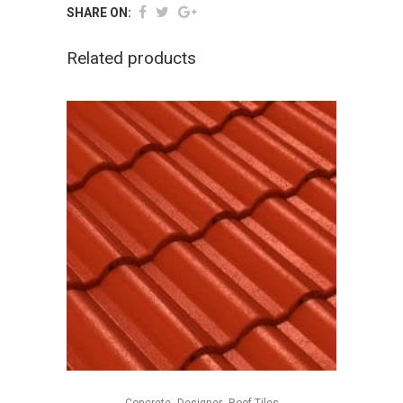
SHARE ON:
Related products
,
,
Concrete
Designer
Roof Tiles