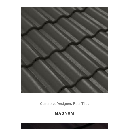
,
,
Concrete
Designer
Roof Tiles
MAGNUM