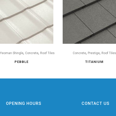
,
,
,
,
 Yeoman Shingle
Concrete
Roof Tiles
Concrete
Prestige
Roof Tile
PEBBLE
TITANIUM
OPENING HOURS
CONTACT US