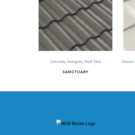
,
,
Concrete
Designer
Roof Tiles
Classic
SANCTUARY