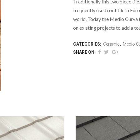
Traditionally this two piece til
frequently used roof tile in Eur
world. Today the Medio Curva ti
on existing projects to add a to
CATEGORIES:
Ceramic
,
Medio C
SHARE ON: