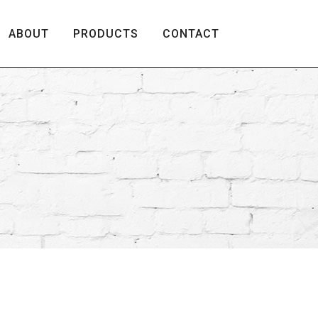
ABOUT
PRODUCTS
CONTACT