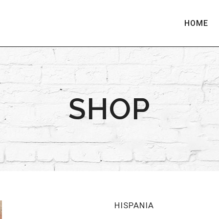
HOME
SHOP
HISPANIA