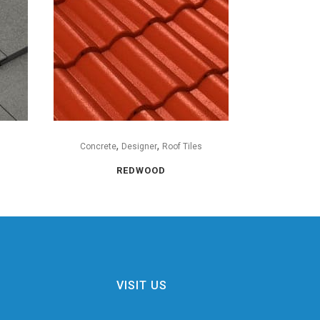
,
,
s
Concrete
Designer
Roof Tiles
REDWOOD
VISIT US