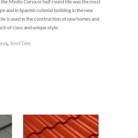
e, the Medio Curva or half round tile was the most
ope and in Spanish colonial building in the new
le is used in the construction of new homes and
uch of class and unique style.
urva
,
Roof Tiles