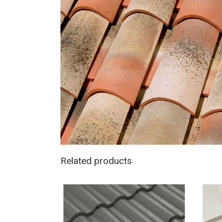
Related products