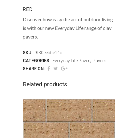
RED
Discover how easy the art of outdoor living
is with our new Everyday Life range of clay
pavers.
SKU:
9f30eebbe14c
CATEGORIES:
Everyday Life Paver
,
Pavers
SHARE ON:
Related products