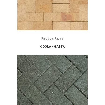
,
Paradise
Pavers
COOLANGATTA