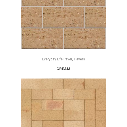
,
Everyday Life Paver
Pavers
CREAM