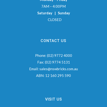
7AM – 4:00PM
Saturday | Sunday
CLOSED
CONTACT US
Phone:
(02) 9772 4000
Fax:
(02) 9774 5131
Email:
sales@nswbricks.com.au
ABN:
12 160 295 590
VISIT US