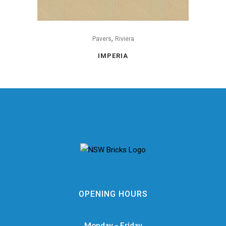
,
Pavers
Riviera
IMPERIA
OPENING HOURS
Monday – Friday