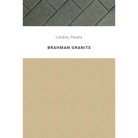
,
London
Pavers
BRAHMAN GRANITE