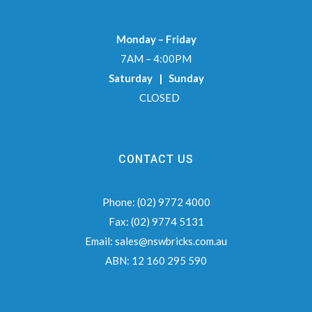
Monday – Friday
7AM – 4:00PM
Saturday | Sunday
CLOSED
CONTACT US
Phone:
(02) 9772 4000
Fax:
(02) 9774 5131
Email:
sales@nswbricks.com.au
ABN:
12 160 295 590