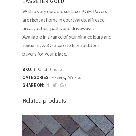
LASSETER GOLD
With a very durable surface, PGH Pavers
are right at home in courtyards, alfresco
areas, patios, paths and driveways.
Available in a range of stunning colours and
textures, weÕre sure to have outdoor
pavers for your place.
SKU:
b906bb0fccc3
CATEGORIES:
Pavers
,
Wirecut
SHARE ON:
Related products