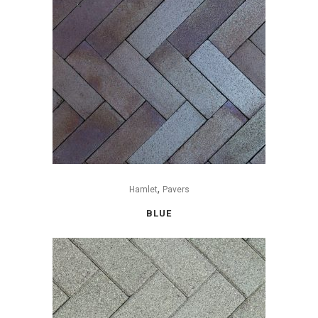
,
Hamlet
Pavers
BLUE