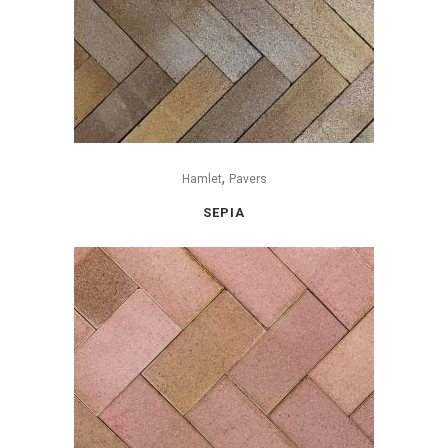
,
Hamlet
Pavers
SEPIA