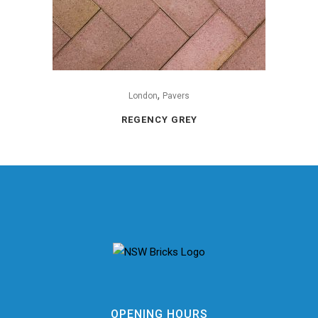
,
London
Pavers
REGENCY GREY
OPENING HOURS