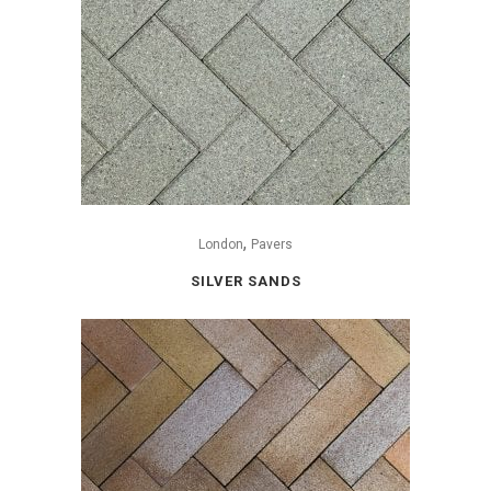
,
London
Pavers
SILVER SANDS