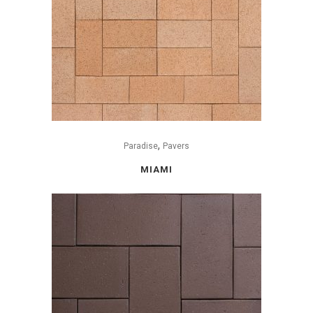
,
Paradise
Pavers
MIAMI