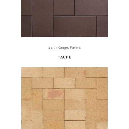
,
Earth Range
Pavers
TAUPE