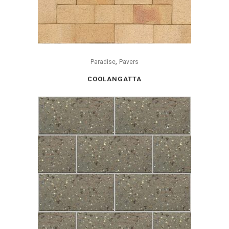
,
Paradise
Pavers
COOLANGATTA