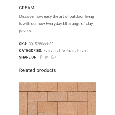
CREAM
Discover how easy the art of outdoor living
is with our new Everyday Life range of clay
pavers.
SKU:
3015280cab32
CATEGORIES:
Everyday Life Paver
,
Pavers
SHARE ON:
Related products