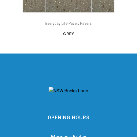
,
Everyday Life Paver
Pavers
GREY
OPENING HOURS
Monday – Friday