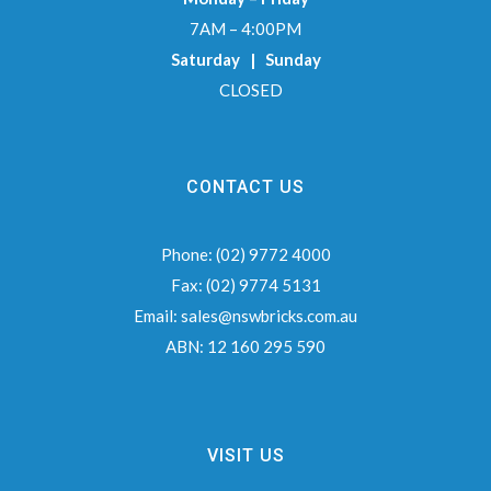
7AM – 4:00PM
Saturday | Sunday
CLOSED
CONTACT US
Phone:
(02) 9772 4000
Fax:
(02) 9774 5131
Email:
sales@nswbricks.com.au
ABN:
12 160 295 590
VISIT US