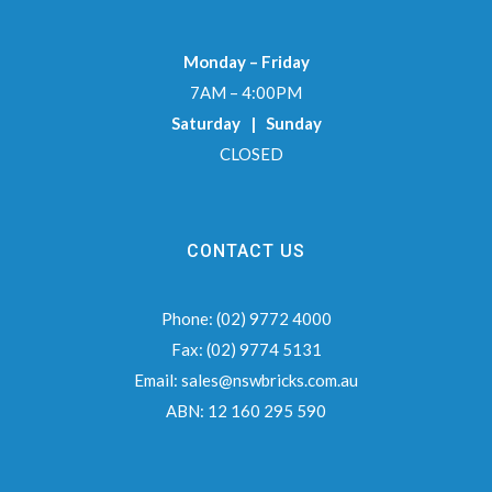
Monday – Friday
7AM – 4:00PM
Saturday | Sunday
CLOSED
CONTACT US
Phone:
(02) 9772 4000
Fax:
(02) 9774 5131
Email:
sales@nswbricks.com.au
ABN:
12 160 295 590