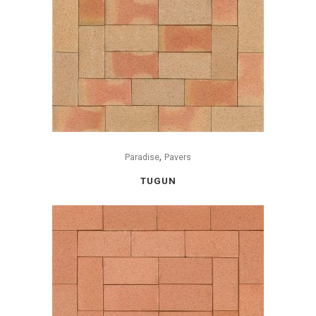
,
Paradise
Pavers
TUGUN