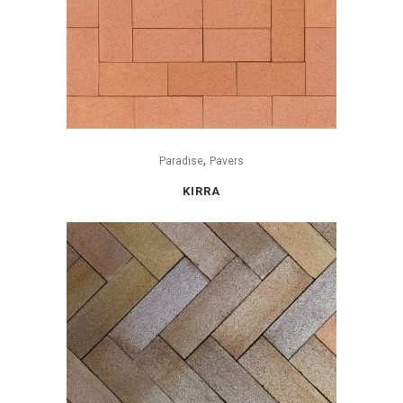
,
Paradise
Pavers
KIRRA