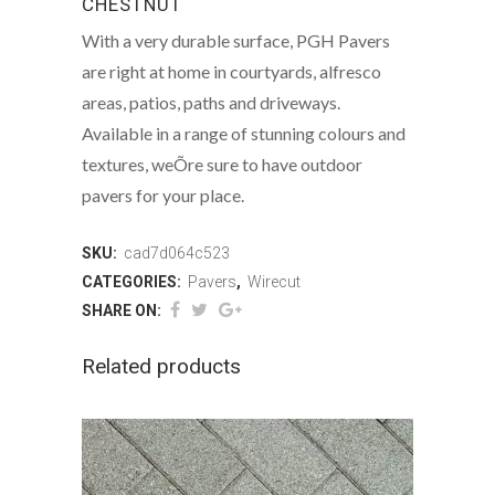
CHESTNUT
With a very durable surface, PGH Pavers
are right at home in courtyards, alfresco
areas, patios, paths and driveways.
Available in a range of stunning colours and
textures, weÕre sure to have outdoor
pavers for your place.
SKU:
cad7d064c523
CATEGORIES:
Pavers
,
Wirecut
SHARE ON:
Related products