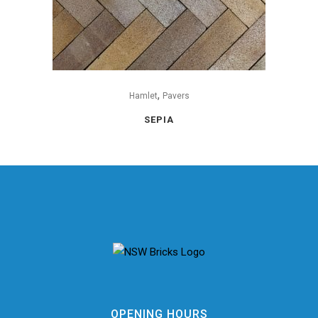
,
Hamlet
Pavers
SEPIA
OPENING HOURS