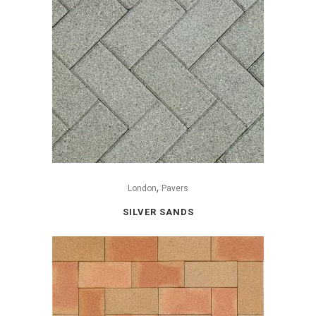
,
London
Pavers
SILVER SANDS