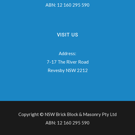
ABN:
12 160 295 590
VISIT US
Address:
7-17 The River Road
Revesby NSW 2212
Copyright © NSW Brick Block & Masonry Pty Ltd
ABN: 12 160 295 590