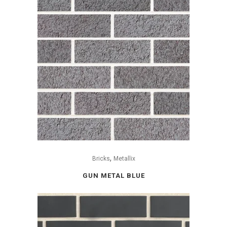
,
Bricks
Metallix
GUN METAL BLUE