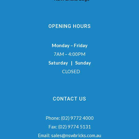
OPENING HOURS
Monday – Friday
7AM – 4:00PM
Saturday | Sunday
CLOSED
CONTACT US
Phone:
(02) 9772 4000
Fax:
(02) 9774 5131
Email:
sales@nswbricks.com.au