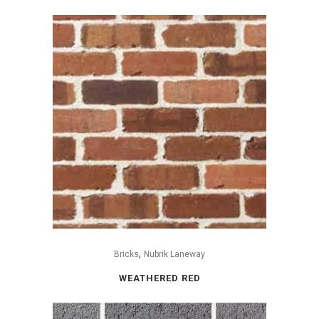
,
Bricks
Nubrik Laneway
WEATHERED RED