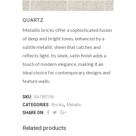
QUARTZ
Metallix bricks offer a sophisticated fusion
of deep and bright tones, enhanced by a
subtle metallic sheen that catches and
reflects light. Its sleek, satin finish adds a
touch of modern elegance, making it an
ideal choice for contemporary designs and
feature walls.
SKU:
AA180106
CATEGORIES:
Bricks
,
Metallix
SHARE ON:
Related products