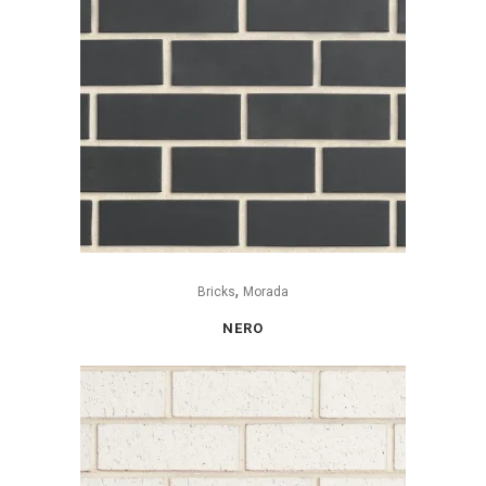
,
Bricks
Morada
NERO