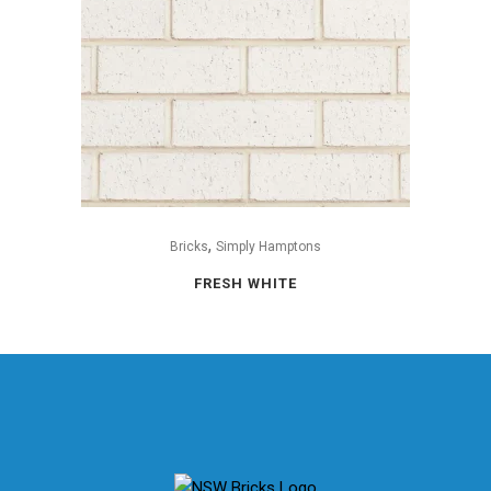
,
Bricks
Simply Hamptons
FRESH WHITE