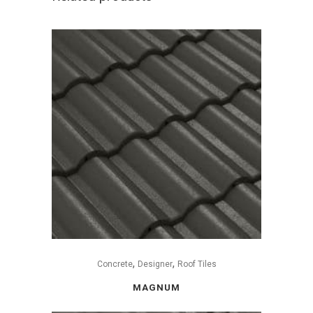
,
,
Concrete
Designer
Roof Tiles
MAGNUM