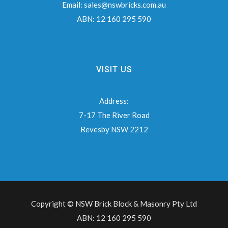
Email:
sales@nswbricks.com.au
ABN:
12 160 295 590
VISIT US
Address:
7-17 The River Road
Revesby NSW 2212
Copyright © NSW Brick Block & Masonry Pty Ltd
ABN: 12 160 295 590