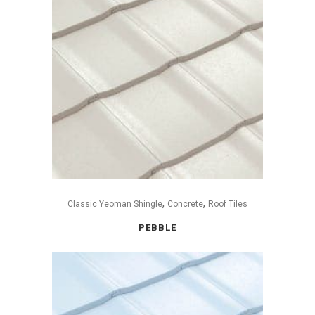
,
,
Classic Yeoman Shingle
Concrete
Roof Tiles
PEBBLE