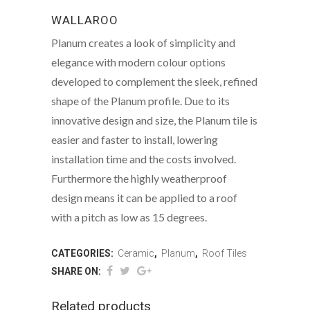
WALLAROO
Planum creates a look of simplicity and
elegance with modern colour options
developed to complement the sleek, refined
shape of the Planum profile. Due to its
innovative design and size, the Planum tile is
easier and faster to install, lowering
installation time and the costs involved.
Furthermore the highly weatherproof
design means it can be applied to a roof
with a pitch as low as 15 degrees.
CATEGORIES:
Ceramic
,
Planum
,
Roof Tiles
SHARE ON:
Related products