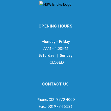
OPENING HOURS
Monday – Friday
7AM – 4:00PM
Saturday | Sunday
CLOSED
CONTACT US
Phone:
(02) 9772 4000
Fax:
(02) 9774 5131