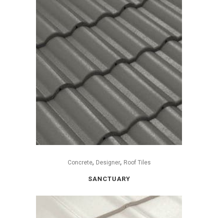
,
,
Concrete
Designer
Roof Tiles
SANCTUARY