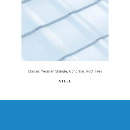
,
,
Classic Yeoman Shingle
Concrete
Roof Tiles
STEEL