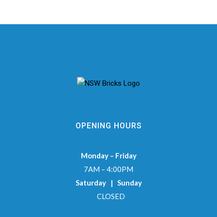
OPENING HOURS
Monday – Friday
7AM – 4:00PM
Saturday | Sunday
CLOSED