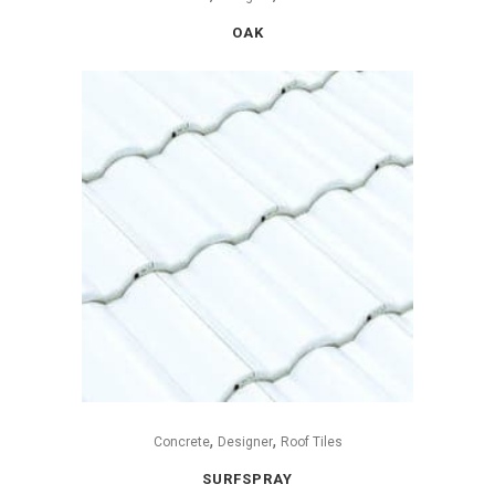
OAK
,
,
Concrete
Designer
Roof Tiles
SURFSPRAY