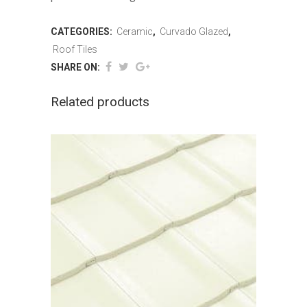
CATEGORIES:
Ceramic
,
Curvado Glazed
,
Roof Tiles
SHARE ON:
Related products