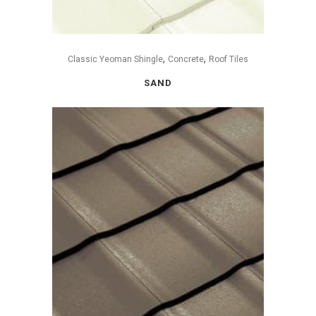
,
,
Classic Yeoman Shingle
Concrete
Roof Tiles
SAND