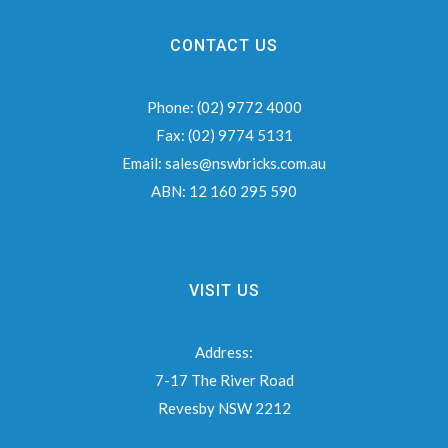
CONTACT US
Phone:
(02) 9772 4000
Fax:
(02) 9774 5131
Email:
sales@nswbricks.com.au
ABN:
12 160 295 590
VISIT US
Address:
7-17 The River Road
Revesby NSW 2212