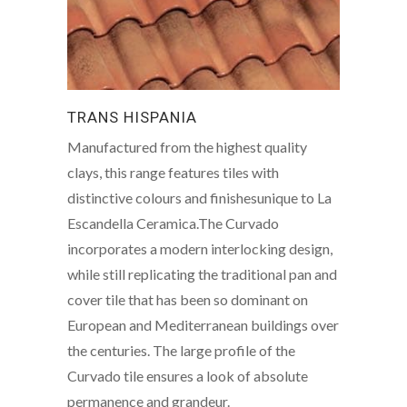
TRANS HISPANIA
Manufactured from the highest quality
clays, this range features tiles with
distinctive colours and finishesunique to La
Escandella Ceramica.The Curvado
incorporates a modern interlocking design,
while still replicating the traditional pan and
cover tile that has been so dominant on
European and Mediterranean buildings over
the centuries. The large profile of the
Curvado tile ensures a look of absolute
permanence and grandeur.