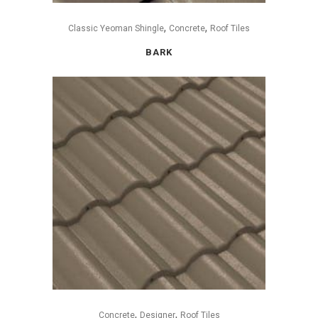
,
,
Classic Yeoman Shingle
Concrete
Roof Tiles
BARK
,
,
Concrete
Designer
Roof Tiles