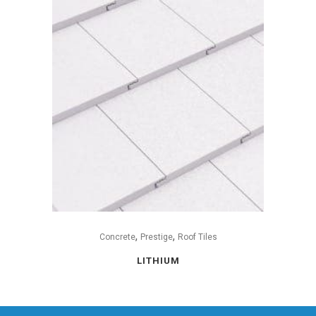
,
,
Concrete
Prestige
Roof Tiles
LITHIUM