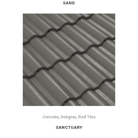
SAND
,
,
Concrete
Designer
Roof Tiles
SANCTUARY