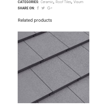
CATEGORIES:
Ceramic
,
Roof Tiles
,
Visum
SHARE ON:
Related products