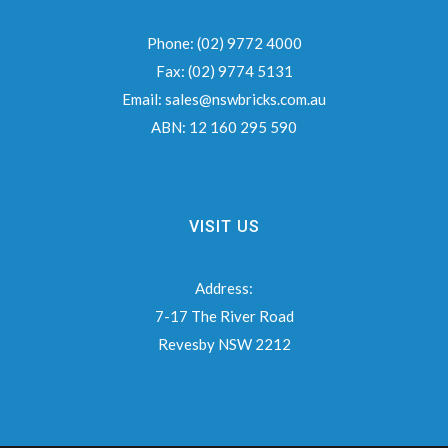
Phone:
(02) 9772 4000
Fax:
(02) 9774 5131
Email:
sales@nswbricks.com.au
ABN:
12 160 295 590
VISIT US
Address:
7-17 The River Road
Revesby NSW 2212