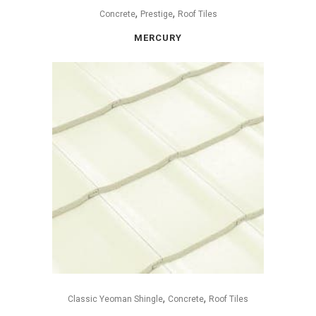
,
,
Concrete
Prestige
Roof Tiles
MERCURY
,
,
Classic Yeoman Shingle
Concrete
Roof Tiles