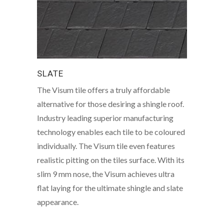
SLATE
The Visum tile offers a truly affordable
alternative for those desiring a shingle roof.
Industry leading superior manufacturing
technology enables each tile to be coloured
individually. The Visum tile even features
realistic pitting on the tiles surface. With its
slim 9 mm nose, the Visum achieves ultra
flat laying for the ultimate shingle and slate
appearance.