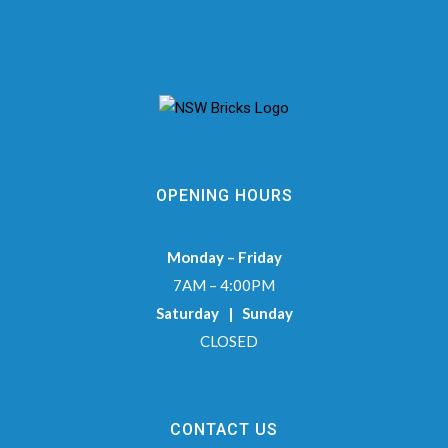
OPENING HOURS
Monday – Friday
7AM – 4:00PM
Saturday | Sunday
CLOSED
CONTACT US