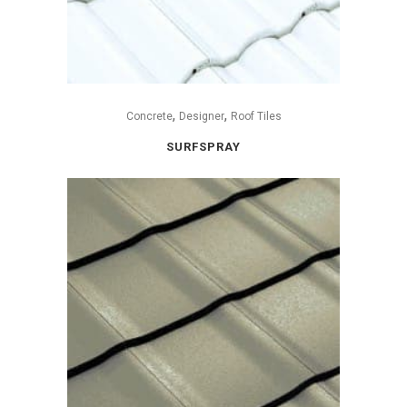
,
,
Concrete
Designer
Roof Tiles
SURFSPRAY