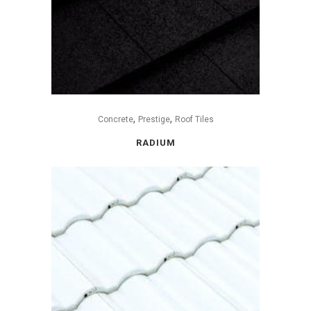
,
,
Concrete
Prestige
Roof Tiles
RADIUM