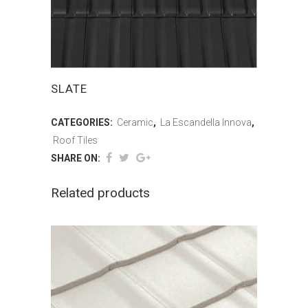
SLATE
CATEGORIES:
Ceramic
,
La Escandella Innova
,
Roof Tiles
SHARE ON:
Related products