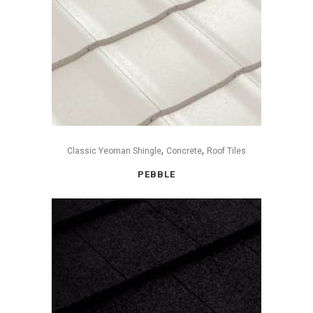
,
,
Classic Yeoman Shingle
Concrete
Roof Tiles
PEBBLE