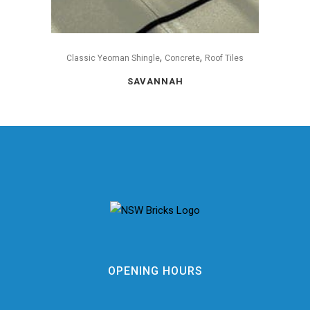
,
,
Classic Yeoman Shingle
Concrete
Roof Tiles
SAVANNAH
OPENING HOURS