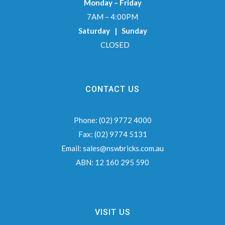
Monday – Friday
7AM – 4:00PM
Saturday | Sunday
CLOSED
CONTACT US
Phone:
(02) 9772 4000
Fax:
(02) 9774 5131
Email:
sales@nswbricks.com.au
ABN:
12 160 295 590
VISIT US