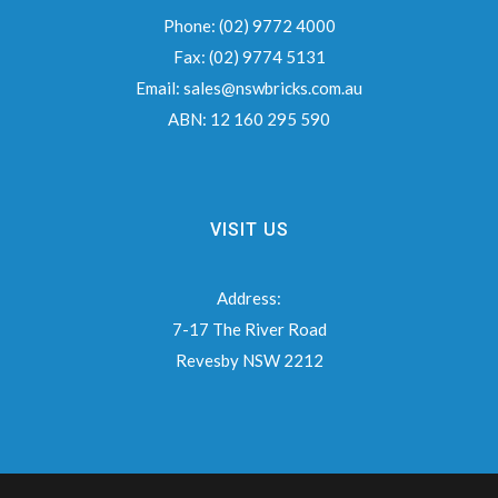
Phone:
(02) 9772 4000
Fax:
(02) 9774 5131
Email:
sales@nswbricks.com.au
ABN:
12 160 295 590
VISIT US
Address:
7-17 The River Road
Revesby NSW 2212