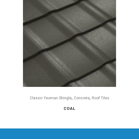
,
,
Classic Yeoman Shingle
Concrete
Roof Tiles
COAL