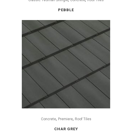
PEBBLE
,
,
Concrete
Premiere
Roof Tiles
CHAR GREY