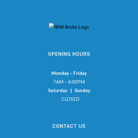
OPENING HOURS
Monday – Friday
7AM – 4:00PM
Saturday | Sunday
CLOSED
CONTACT US