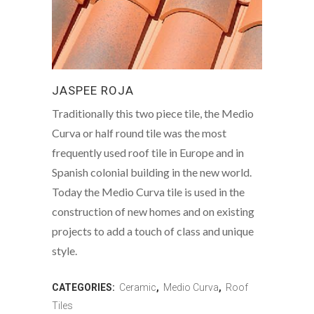
JASPEE ROJA
Traditionally this two piece tile, the Medio
Curva or half round tile was the most
frequently used roof tile in Europe and in
Spanish colonial building in the new world.
Today the Medio Curva tile is used in the
construction of new homes and on existing
projects to add a touch of class and unique
style.
CATEGORIES:
Ceramic
,
Medio Curva
,
Roof
Tiles