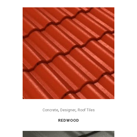
,
,
Concrete
Designer
Roof Tiles
REDWOOD