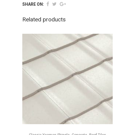
SHARE ON:
Related products
,
,
Classic Yeoman Shingle
Concrete
Roof Tiles