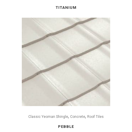
TITANIUM
,
,
Classic Yeoman Shingle
Concrete
Roof Tiles
PEBBLE