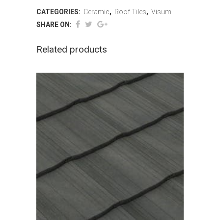
CATEGORIES:
Ceramic
,
Roof Tiles
,
Visum
SHARE ON:
Related products