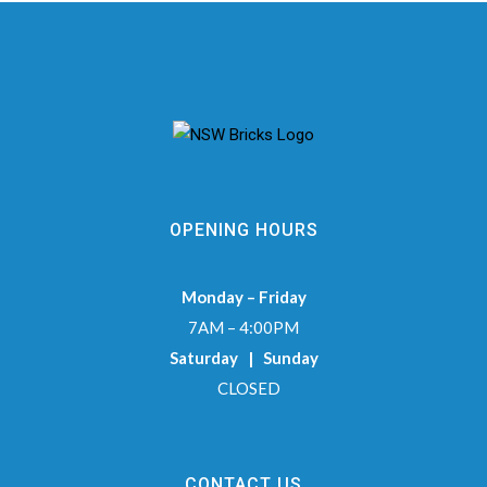
OPENING HOURS
Monday – Friday
7AM – 4:00PM
Saturday | Sunday
CLOSED
CONTACT US