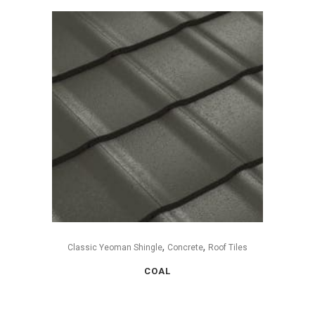
,
,
Classic Yeoman Shingle
Concrete
Roof Tiles
COAL