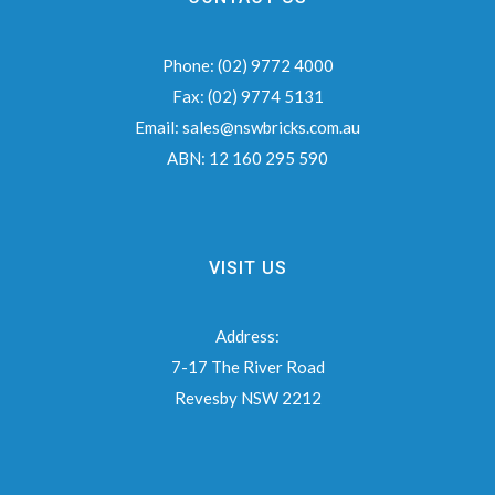
Phone:
(02) 9772 4000
Fax:
(02) 9774 5131
Email:
sales@nswbricks.com.au
ABN:
12 160 295 590
VISIT US
Address:
7-17 The River Road
Revesby NSW 2212