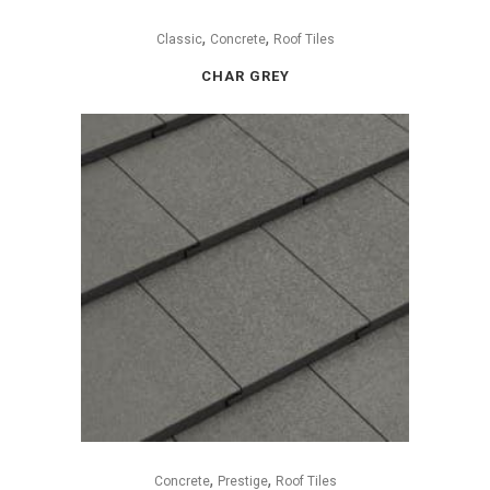
,
,
Classic
Concrete
Roof Tiles
CHAR GREY
,
,
Concrete
Prestige
Roof Tiles