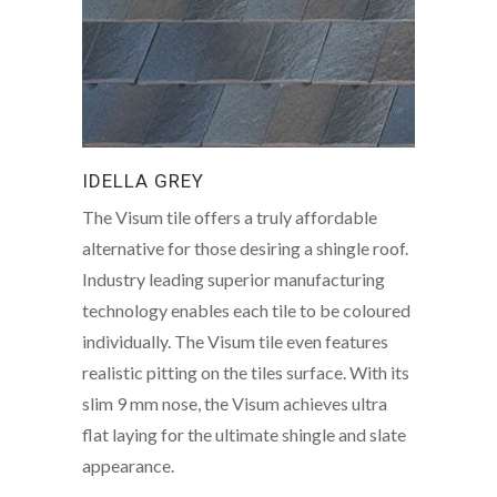
IDELLA GREY
The Visum tile offers a truly affordable
alternative for those desiring a shingle roof.
Industry leading superior manufacturing
technology enables each tile to be coloured
individually. The Visum tile even features
realistic pitting on the tiles surface. With its
slim 9 mm nose, the Visum achieves ultra
flat laying for the ultimate shingle and slate
appearance.