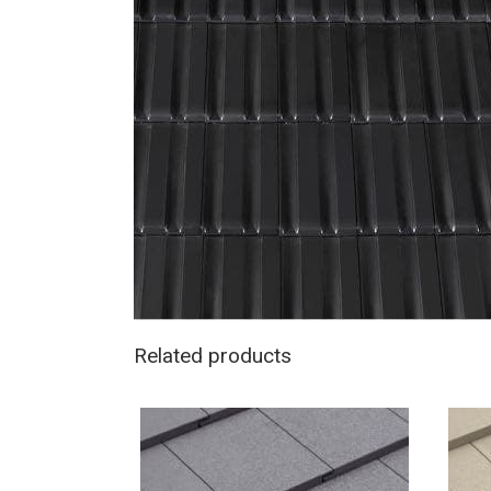
Related products