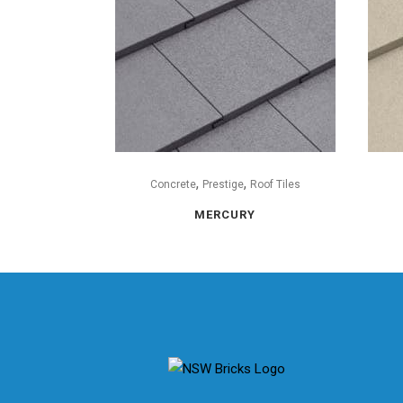
,
,
Concrete
Prestige
Roof Tiles
MERCURY