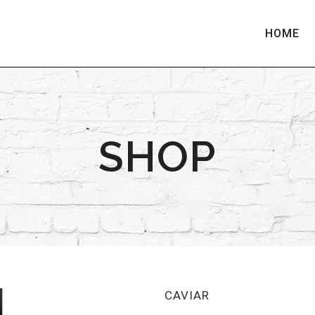
HOME
SHOP
CAVIAR