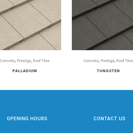
,
,
,
,
Concrete
Prestige
Roof Tiles
Concrete
Prestige
Roof Tile
PALLADIUM
TUNGSTEN
OPENING HOURS
CONTACT US