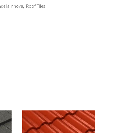
della Innova
,
Roof Tiles