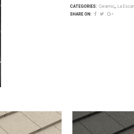
CATEGORIES:
Ceramic
,
La Escan
SHARE ON: