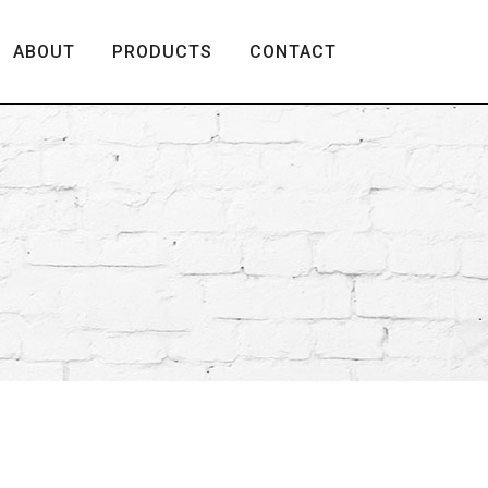
ABOUT
PRODUCTS
CONTACT