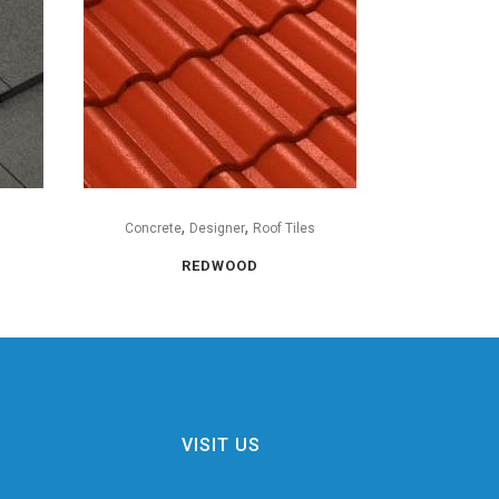
,
,
s
Concrete
Designer
Roof Tiles
REDWOOD
VISIT US