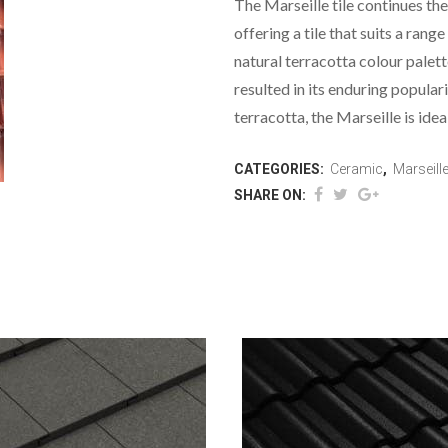
The Marseille tile continues the
offering a tile that suits a range
natural terracotta colour palett
resulted in its enduring popular
terracotta, the Marseille is idea
CATEGORIES:
Ceramic
,
Marseill
SHARE ON: