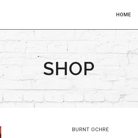
HOME
SHOP
BURNT OCHRE