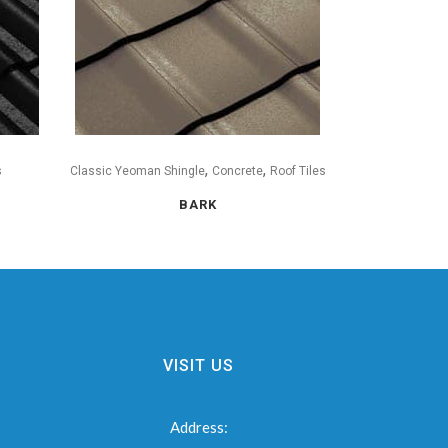
,
,
s
Classic Yeoman Shingle
Concrete
Roof Tiles
BARK
VISIT US
Address: