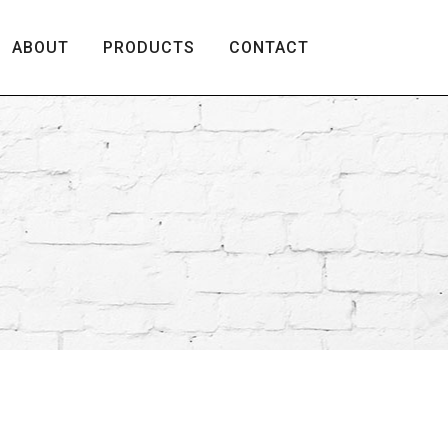
ABOUT
PRODUCTS
CONTACT