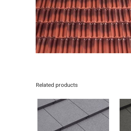
Related products