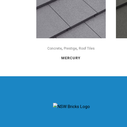
,
,
Concrete
Prestige
Roof Tiles
MERCURY