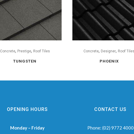
,
,
,
,
Concrete
Prestige
Roof Tiles
Concrete
Designer
Roof Tile
TUNGSTEN
PHOENIX
OPENING HOURS
CONTACT US
Monday – Friday
Phone:
(02) 9772 4000