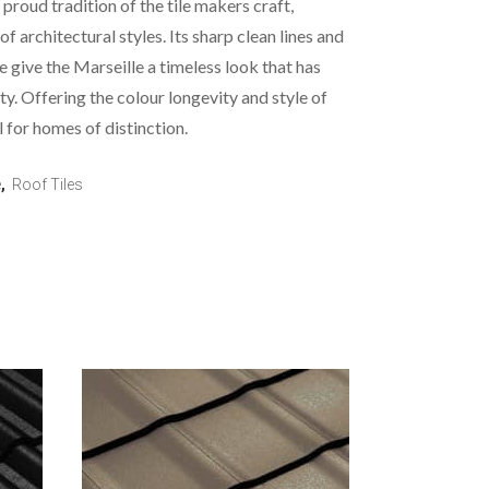
 proud tradition of the tile makers craft,
 of architectural styles. Its sharp clean lines and
e give the Marseille a timeless look that has
ity. Offering the colour longevity and style of
l for homes of distinction.
e
,
Roof Tiles