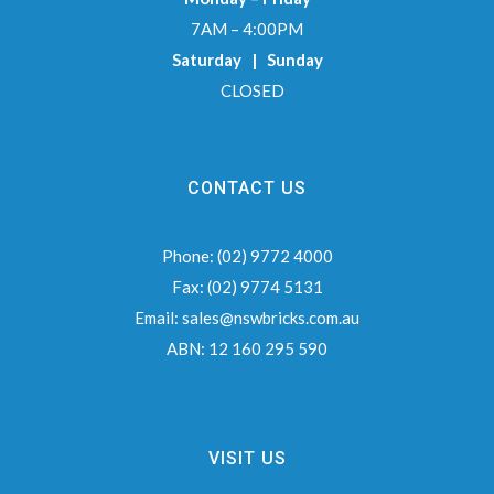
7AM – 4:00PM
Saturday | Sunday
CLOSED
CONTACT US
Phone:
(02) 9772 4000
Fax:
(02) 9774 5131
Email:
sales@nswbricks.com.au
ABN:
12 160 295 590
VISIT US