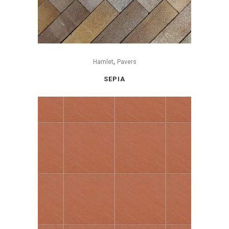
,
Hamlet
Pavers
SEPIA