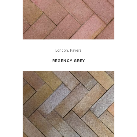
,
London
Pavers
REGENCY GREY