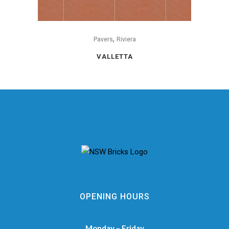
,
Pavers
Riviera
VALLETTA
OPENING HOURS
Monday – Friday