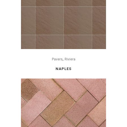
,
Pavers
Riviera
NAPLES