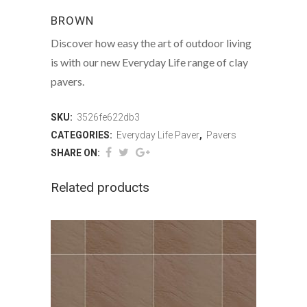
BROWN
Discover how easy the art of outdoor living
is with our new Everyday Life range of clay
pavers.
SKU:
3526fe622db3
CATEGORIES:
Everyday Life Paver
,
Pavers
SHARE ON:
Related products