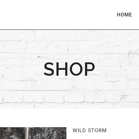
HOME
SHOP
WILD STORM