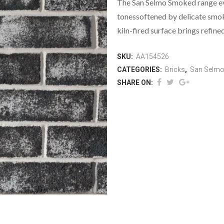
The San Selmo Smoked range evo
tonessoftened by delicate smok
kiln-fired surface brings refine
SKU:
AA154526
CATEGORIES:
Bricks
,
San Selm
SHARE ON: