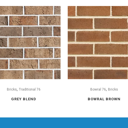
,
,
Bricks
Traditional 76
Bowral 76
Bricks
GREY BLEND
BOWRAL BROWN