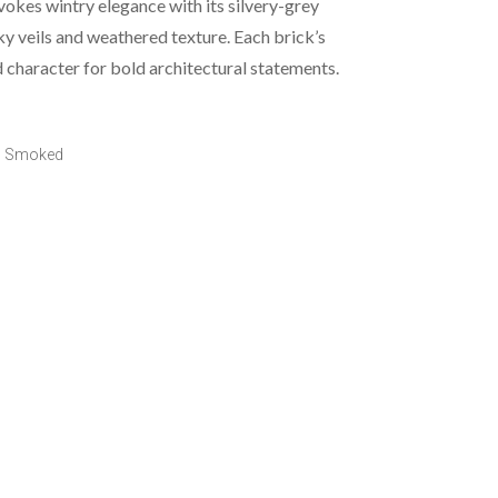
kes wintry elegance with its silvery-grey
y veils and weathered texture. Each brick’s
d character for bold architectural statements.
o Smoked