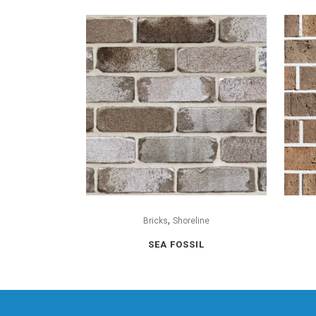
,
Bricks
Shoreline
SEA FOSSIL