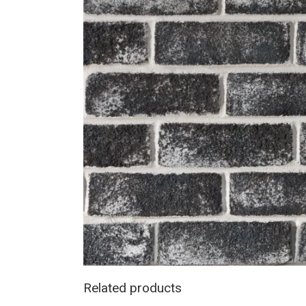
Related products