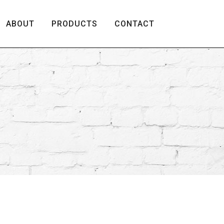
ABOUT
PRODUCTS
CONTACT