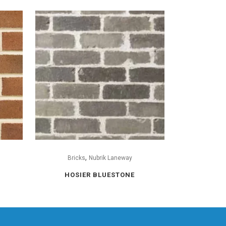
,
Bricks
Nubrik Laneway
HOSIER BLUESTONE